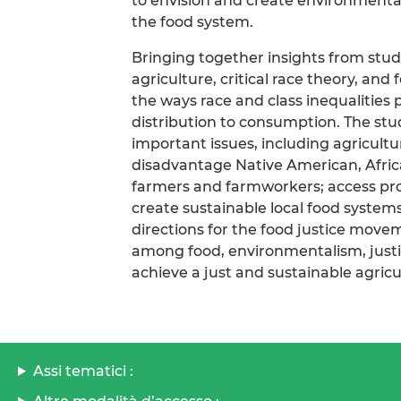
to envision and create environmentall
the food system.
Bringing together insights from stud
agriculture, critical race theory, and
the ways race and class inequalities
distribution to consumption. The stud
important issues, including agricultu
disadvantage Native American, Afric
farmers and farmworkers; access prob
create sustainable local food system
directions for the food justice move
among food, environmentalism, justice
achieve a just and sustainable agricu
Assi tematici :