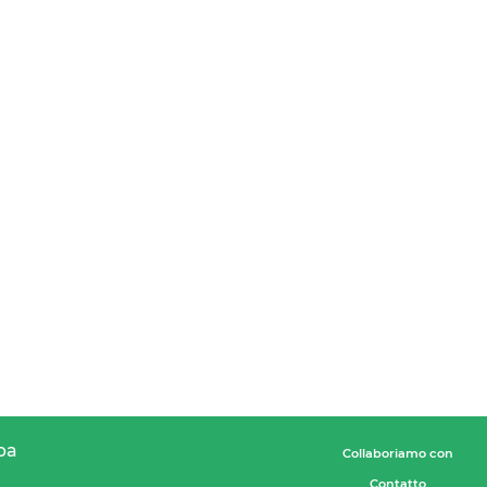
pa
Collaboriamo con
Contatto