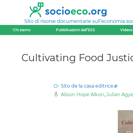
Sito di risorse documentarie sull’economia soci
Chi siamo
Pubblicazioni dell’ESS
Videos
Cultivating Food Justic
Sito de la casa editrice
Alison Hope Alkon
,
Julian Ag