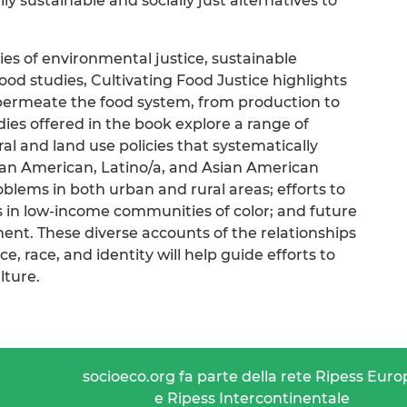
y sustainable and socially just alternatives to
ies of environmental justice, sustainable
 food studies, Cultivating Food Justice highlights
 permeate the food system, from production to
ies offered in the book explore a range of
ral and land use policies that systematically
an American, Latino/a, and Asian American
lems in both urban and rural areas; efforts to
s in low-income communities of color; and future
ment. These diverse accounts of the relationships
, race, and identity will help guide efforts to
lture.
socioeco.org fa parte della rete Ripess Euro
e Ripess Intercontinentale