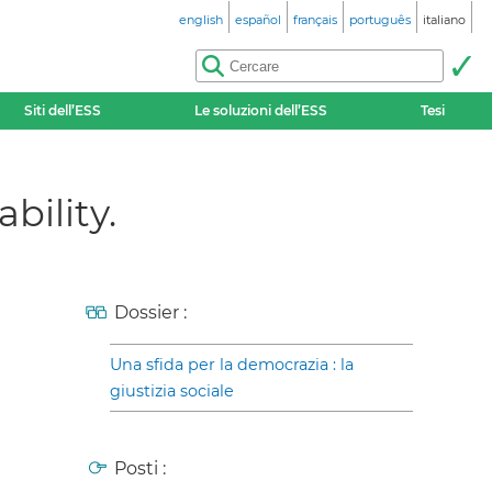
english
español
français
português
italiano
Siti dell’ESS
Le soluzioni dell’ESS
Tesi
bility.
Dossier :
Una sfida per la democrazia : la
giustizia sociale
Posti :