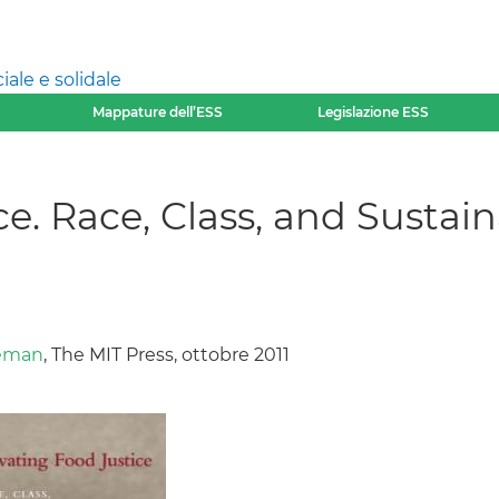
ale e solidale
Mappature dell’ESS
Legislazione ESS
e. Race, Class, and Sustaina
yeman
, The MIT Press, ottobre 2011