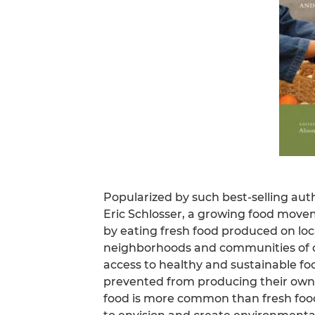
Popularized by such best-selling aut
Eric Schlosser, a growing food move
by eating fresh food produced on lo
neighborhoods and communities of co
access to healthy and sustainable f
prevented from producing their own f
food is more common than fresh food.