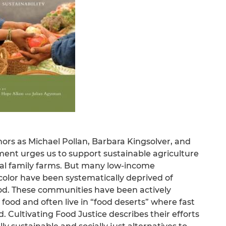
hors as Michael Pollan, Barbara Kingsolver, and
ment urges us to support sustainable agriculture
cal family farms. But many low-income
lor have been systematically deprived of
ood. These communities have been actively
ood and often live in “food deserts” where fast
 Cultivating Food Justice describes their efforts