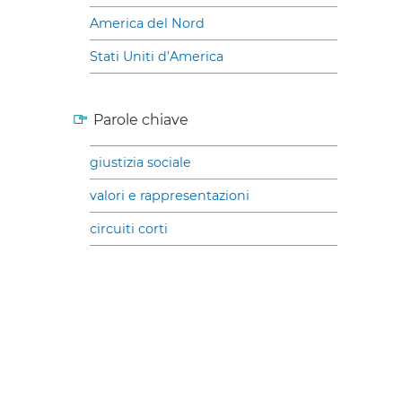
America del Nord
Stati Uniti d’America
Parole chiave
giustizia sociale
valori e rappresentazioni
circuiti corti