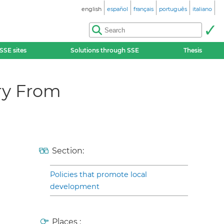
english
español
français
português
italiano
SSE sites
Solutions through SSE
Thesis
ry From
Section:
Policies that promote local
development
Places :