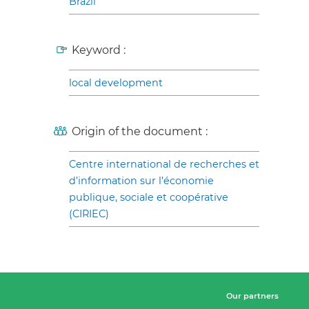
Brazil
Keyword :
local development
Origin of the document :
Centre international de recherches et
d’information sur l’économie
publique, sociale et coopérative
(CIRIEC)
Our partners