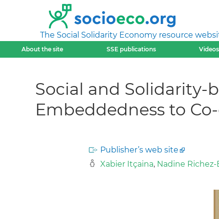
The Social Solidarity Economy resource websi
About the site
SSE publications
Videos
Social and Solidarity
Embeddedness to Co-
Publisher’s web site
Xabier Itçaina
,
Nadine Richez-B