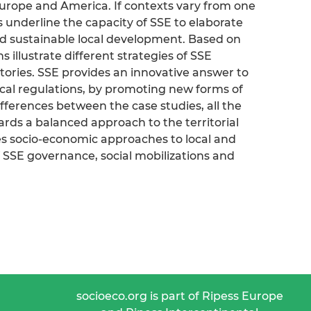
Europe and America. If contexts vary from one
s underline the capacity of SSE to elaborate
and sustainable local development. Based on
s illustrate different strategies of SSE
ritories. SSE provides an innovative answer to
cal regulations, by promoting new forms of
ifferences between the case studies, all the
ards a balanced approach to the territorial
s socio-economic approaches to local and
SSE governance, social mobilizations and
socioeco.org is part of Ripess Europe