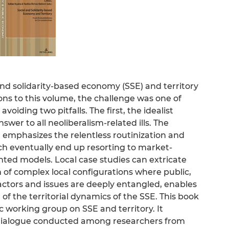
and solidarity-based economy (SSE) and territory
ions to this volume, the challenge was one of
voiding two pitfalls. The first, the idealist
wer to all neoliberalism-related ills. The
, emphasizes the relentless routinization and
ch eventually end up resorting to market-
ted models. Local case studies can extricate
 of complex local configurations where public,
 actors and issues are deeply entangled, enables
f the territorial dynamics of the SSE. This book
iec working group on SSE and territory. It
 dialogue conducted among researchers from