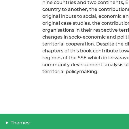
nine countries and two continents, 
country to another, the contribution
original inputs to social, economic 
original case studies, the contribution
organisations in their respective ter
changes in socio-economic and politi
territorial cooperation. Despite the d
chapters of this book contribute tow
regimes of the SSE which interweave
community development, analysis of 
territorial policymaking.
Themes: