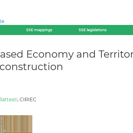
te
SSE mappings
SSE legislations
-based Economy and Territo
construction
attesti
, CIRIEC