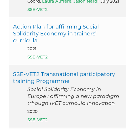
Coord.
Laura Aufrère
,
Jason Nardi
, July 2021
SSE-VET2
Action Plan for affirming Social
Solidarity Economy in trainers’
curricula
2021
SSE-VET2
SSE-VET2 Transnational participatory
training Programme
Social Solidarity Economy in
Europe : affirming a new paradigm
trhough IVET curricula innovation
2020
SSE-VET2