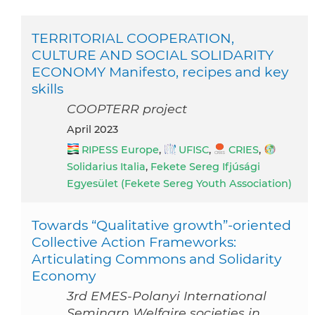
TERRITORIAL COOPERATION,
CULTURE AND SOCIAL SOLIDARITY
ECONOMY Manifesto, recipes and key
skills
COOPTERR project
April 2023
RIPESS Europe
,
UFISC
,
CRIES
,
Solidarius Italia
,
Fekete Sereg Ifjúsági
Egyesület (Fekete Sereg Youth Association)
Towards “Qualitative growth”-oriented
Collective Action Frameworks:
Articulating Commons and Solidarity
Economy
3rd EMES-Polanyi International
Seminarn Welfaire societies in