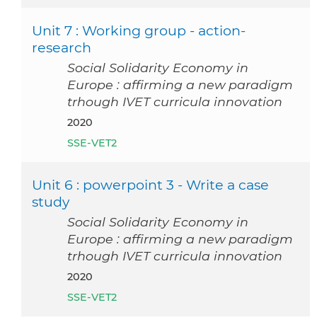
Unit 7 : Working group - action-
research
Social Solidarity Economy in
Europe : affirming a new paradigm
trhough IVET curricula innovation
2020
SSE-VET2
Unit 6 : powerpoint 3 - Write a case
study
Social Solidarity Economy in
Europe : affirming a new paradigm
trhough IVET curricula innovation
2020
SSE-VET2