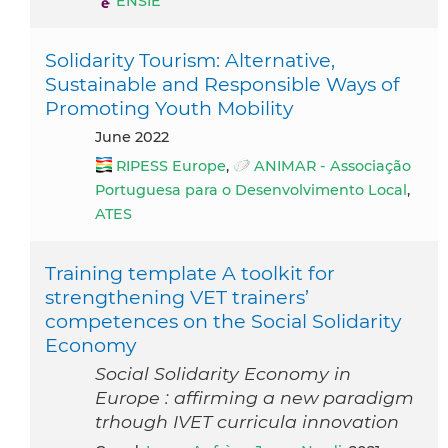
ENSIE
Solidarity Tourism: Alternative,
Sustainable and Responsible Ways of
Promoting Youth Mobility
June 2022
RIPESS Europe
,
ANIMAR - Associação
Portuguesa para o Desenvolvimento Local
,
ATES
Training template A toolkit for
strengthening VET trainers’
competences on the Social Solidarity
Economy
Social Solidarity Economy in
Europe : affirming a new paradigm
trhough IVET curricula innovation