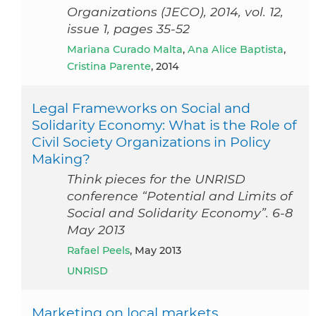
Organizations (JECO), 2014, vol. 12,
issue 1, pages 35-52
Mariana Curado Malta
,
Ana Alice Baptista
,
Cristina Parente
, 2014
Legal Frameworks on Social and
Solidarity Economy: What is the Role of
Civil Society Organizations in Policy
Making?
Think pieces for the UNRISD
conference “Potential and Limits of
Social and Solidarity Economy”. 6-8
May 2013
Rafael Peels
, May 2013
UNRISD
Marketing on local markets