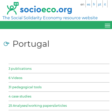
en
es
fr
pt
it
The Social Solidarity Economy resource website
Portugal
3 publications
6 Videos
31 pedagogical tools
4 case studies
25 Analyses/working papers/articles