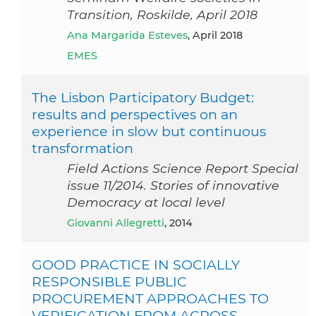
Transition, Roskilde, April 2018
Ana Margarida Esteves
, April 2018
EMES
The Lisbon Participatory Budget:
results and perspectives on an
experience in slow but continuous
transformation
Field Actions Science Report Special
issue 11/2014. Stories of innovative
Democracy at local level
Giovanni Allegretti
, 2014
GOOD PRACTICE IN SOCIALLY
RESPONSIBLE PUBLIC
PROCUREMENT APPROACHES TO
VERIFICATION FROM ACROSS