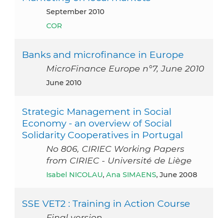
September 2010
COR
Banks and microfinance in Europe
MicroFinance Europe n°7, June 2010
June 2010
Strategic Management in Social
Economy - an overview of Social
Solidarity Cooperatives in Portugal
No 806, CIRIEC Working Papers
from CIRIEC - Université de Liège
Isabel NICOLAU
,
Ana SIMAENS
, June 2008
SSE VET2 : Training in Action Course
Final version