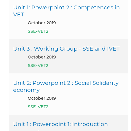
Unit 1: Powerpoint 2 : Competences in
VET
October 2019
SSE-VET2
Unit 3 : Working Group - SSE and IVET
October 2019
SSE-VET2
Unit 2: Powerpoint 2 : Social Solidarity
economy
October 2019
SSE-VET2
Unit 1 : Powerpoint 1: Introduction