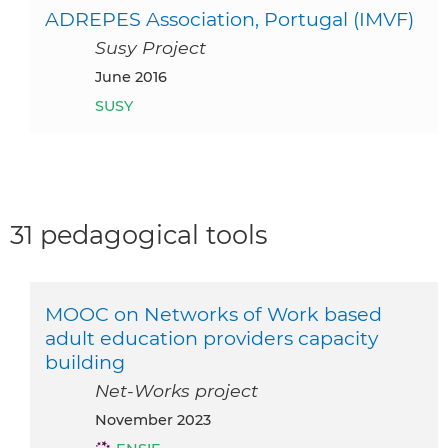
ADREPES Association, Portugal (IMVF)
Susy Project
June 2016
SUSY
31 pedagogical tools
MOOC on Networks of Work based
adult education providers capacity
building
Net-Works project
November 2023