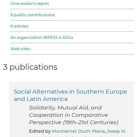
One reader’s report
6 public contributions
9 articles
An organization RIPESS & SDGs
Web sites :
3 publications
Social Alternatives in Southern Europe
and Latin America
Solidarity, Mutual Aid, and
Cooperation in Comparative
Perspective (19th–21st Centuries)
Edited by
Montserrat Duch-Plana
,
Josep M.