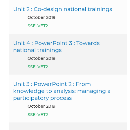
Unit 2 : Co-design national trainings
October 2019
SSE-VET2
Unit 4 : PowerPoint 3 : Towards
national trainings
October 2019
SSE-VET2
Unit 3 : PowerPoint 2 : From
knowledge to analysis: managing a
participatory process
October 2019
SSE-VET2