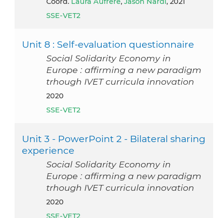
Coord.
Laura Aufrère
,
Jason Nardi
, 2021
SSE-VET2
Unit 8 : Self-evaluation questionnaire
Social Solidarity Economy in
Europe : affirming a new paradigm
trhough IVET curricula innovation
2020
SSE-VET2
Unit 3 - PowerPoint 2 - Bilateral sharing
experience
Social Solidarity Economy in
Europe : affirming a new paradigm
trhough IVET curricula innovation
2020
SSE-VET2