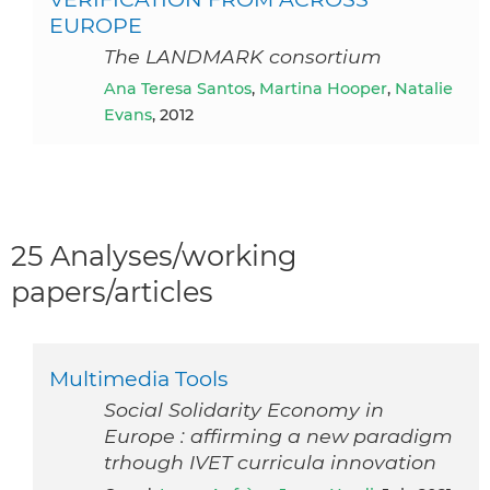
EUROPE
The LANDMARK consortium
Ana Teresa Santos
,
Martina Hooper
,
Natalie
Evans
, 2012
25 Analyses/working
papers/articles
Multimedia Tools
Social Solidarity Economy in
Europe : affirming a new paradigm
trhough IVET curricula innovation