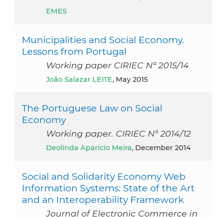
EMES
Municipalities and Social Economy.
Lessons from Portugal
Working paper CIRIEC N° 2015/14
João Salazar LEITE
, May 2015
The Portuguese Law on Social
Economy
Working paper. CIRIEC N° 2014/12
Deolinda Aparício Meira
, December 2014
Social and Solidarity Economy Web
Information Systems: State of the Art
and an Interoperability Framework
Journal of Electronic Commerce in