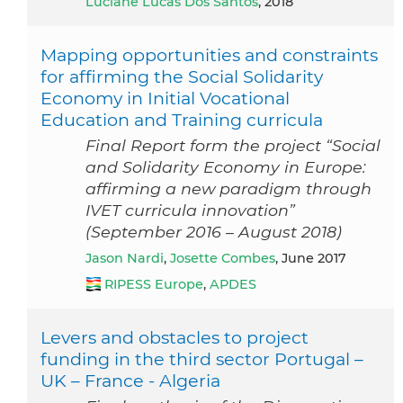
Luciane Lucas Dos Santos
, 2018
Mapping opportunities and constraints
for affirming the Social Solidarity
Economy in Initial Vocational
Education and Training curricula
Final Report form the project “Social
and Solidarity Economy in Europe:
affirming a new paradigm through
IVET curricula innovation”
(September 2016 – August 2018)
Jason Nardi
,
Josette Combes
, June 2017
RIPESS Europe
,
APDES
Levers and obstacles to project
funding in the third sector Portugal –
UK – France - Algeria