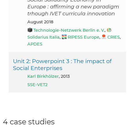
Europe : affirming a new paradigm
trhough IVET curricula innovation
August 2018
Technologie-Netzwerk Berlin e. V.
,
Solidarius Italia
,
RIPESS Europe
,
CRIES
,
APDES
Unit 2: Powerpoint 3 : The impact of
Social Enterprises
Karl Birkhölzer
, 2013
SSE-VET2
4 case studies