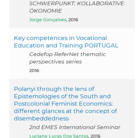
SCHWERPUNKT: KOLLABORATIVE
ÖKONOMIE
Jorge Gonçalves
, 2016
Key competences in Vocational
Education and Training PORTUGAL
Cedefop ReferNet thematic
perspectives series
2016
Polanyi through the lens of
Epistemologies of the South and
Postcolonial Feminist Economics:
different glances at the concept of
disembeddedness
2nd EMES International Seminar
Luciane Lucas Dos Santos
, 2016