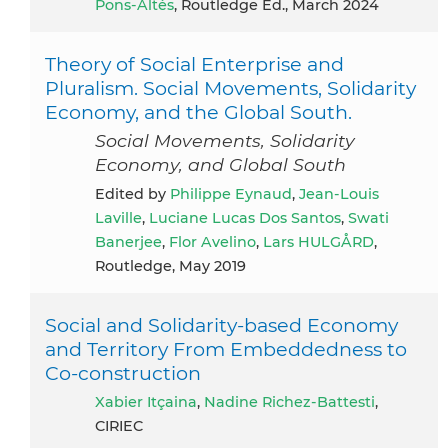
Pons-Altés
, Routledge Ed., March 2024
Theory of Social Enterprise and
Pluralism. Social Movements, Solidarity
Economy, and the Global South.
Social Movements, Solidarity
Economy, and Global South
Edited by
Philippe Eynaud
,
Jean-Louis
Laville
,
Luciane Lucas Dos Santos
,
Swati
Banerjee
,
Flor Avelino
,
Lars HULGÅRD
,
Routledge, May 2019
Social and Solidarity-based Economy
and Territory From Embeddedness to
Co-construction
Xabier Itçaina
,
Nadine Richez-Battesti
,
CIRIEC