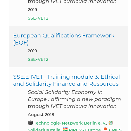
trhough IVET curricula innovation
2019
SSE-VET2
European Qualifications Framework
(EQF)
2019
SSE-VET2
SSE.E IVET : Training module 3. Ethical
and Solidarity Finance and Resources
Social Solidarity Economy in
Europe : affirming a new paradigm
trhough IVET curricula innovation
August 2018
Technologie-Netzwerk Berlin e. V.
,
Solidarius Italia
,
RIPESS Europe
,
CRIES
,