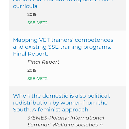
curricula
2019
SSE-VET2
Mapping VET trainers’ competences
and existing SSE training programs.
Final Report.
Final Report
2019
SSE-VET2
When the domestic is also political:
redistribution by women from the
South. A feminist approach
3°EMES-Polanyi International
Seminar: Welfaire societies n