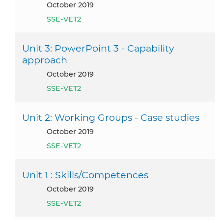
October 2019
SSE-VET2
Unit 3: PowerPoint 3 - Capability
approach
October 2019
SSE-VET2
Unit 2: Working Groups - Case studies
October 2019
SSE-VET2
Unit 1 : Skills/Competences
October 2019
SSE-VET2