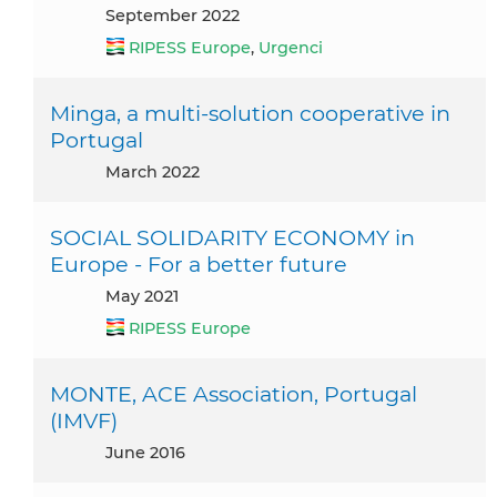
September 2022
RIPESS Europe
,
Urgenci
Minga, a multi-solution cooperative in
Portugal
March 2022
SOCIAL SOLIDARITY ECONOMY in
Europe - For a better future
May 2021
RIPESS Europe
MONTE, ACE Association, Portugal
(IMVF)
June 2016