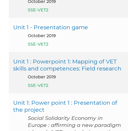
October 2019
SSE-VET2
Unit 1 - Presentation game
October 2019
SSE-VET2
Unit 1 : Powerpoint 1: Mapping of VET
skills and competences: Field research
October 2019
SSE-VET2
Unit 1: Power point 1 : Presentation of
the project
Social Solidarity Economy in
Europe : affirming a new paradigm