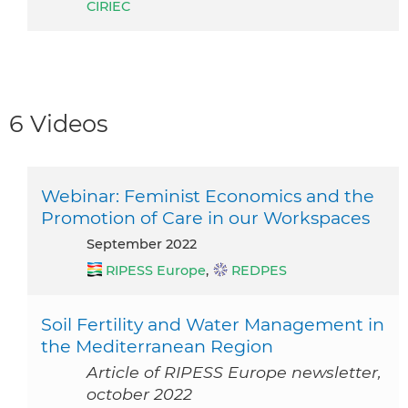
CIRIEC
6 Videos
Webinar: Feminist Economics and the
Promotion of Care in our Workspaces
September 2022
RIPESS Europe
,
REDPES
Soil Fertility and Water Management in
the Mediterranean Region
Article of RIPESS Europe newsletter,
october 2022