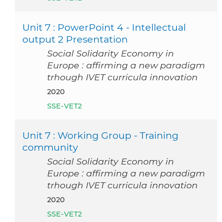
Unit 7 : PowerPoint 4 - Intellectual
output 2 Presentation
Social Solidarity Economy in
Europe : affirming a new paradigm
trhough IVET curricula innovation
2020
SSE-VET2
Unit 7 : Working Group - Training
community
Social Solidarity Economy in
Europe : affirming a new paradigm
trhough IVET curricula innovation
2020
SSE-VET2