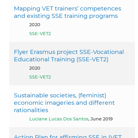
Mapping VET trainers’ competences
and existing SSE training programs
2020
SSE-VET2
Flyer Erasmus project SSE-Vocational
Educational Training (SSE-VET2)
2020
SSE-VET2
Sustainable societies, (feminist)
economic imageries and different
rationalities
Luciane Lucas Dos Santos
, June 2019
Action Plan for affirming SSE in IVET