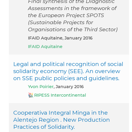
Final synthesis of the Diagnostic
Assessments in the framework of
the European Project SPOTS
(Sustainable Projects for
Organisations of the Third Sector)
IFAID Aquitaine, January 2016
IFAID Aquitaine
Legal and political recognition of social
solidarity economy (SEE). An overview
on SSE public policies and guidelines.
Yvon Poirier
, January 2016
RIPESS Intercontinental
Cooperativa Integral Minga in the
Alentejo Region . New Production
Practices of Solidarity.