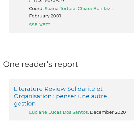
Coord.
Soana Tortora
,
Chiara Bonifazi
,
February 2001
SSE-VET2
One reader’s report
Literature Review Solidarité et
Organisation : penser une autre
gestion
Luciane Lucas Dos Santos
, December 2020