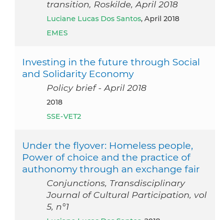
transition, Roskilde, April 2018
Luciane Lucas Dos Santos
, April 2018
EMES
Investing in the future through Social
and Solidarity Economy
Policy brief - April 2018
2018
SSE-VET2
Under the flyover: Homeless people,
Power of choice and the practice of
authonomy through an exchange fair
Conjunctions, Transdisciplinary
Journal of Cultural Participation, vol
5, n°1