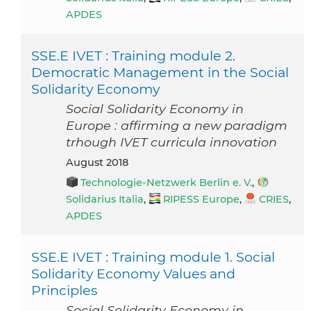
APDES
SSE.E IVET : Training module 2.
Democratic Management in the Social
Solidarity Economy
Social Solidarity Economy in
Europe : affirming a new paradigm
trhough IVET curricula innovation
August 2018
Technologie-Netzwerk Berlin e. V.
,
Solidarius Italia
,
RIPESS Europe
,
CRIES
,
APDES
SSE.E IVET : Training module 1. Social
Solidarity Economy Values and
Principles
Social Solidarity Economy in