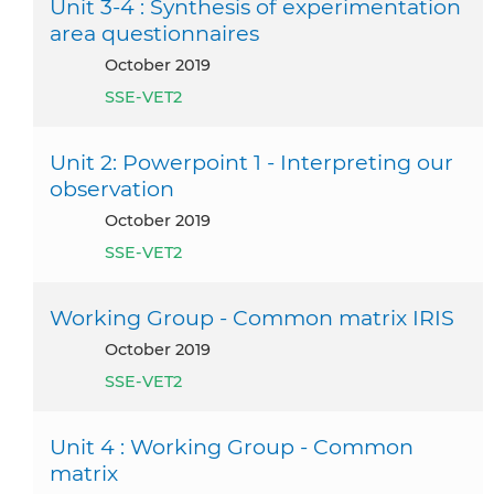
Unit 3-4 : Synthesis of experimentation
area questionnaires
October 2019
SSE-VET2
Unit 2: Powerpoint 1 - Interpreting our
observation
October 2019
SSE-VET2
Working Group - Common matrix IRIS
October 2019
SSE-VET2
Unit 4 : Working Group - Common
matrix