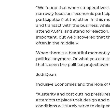
“We found that when co-operatives th
narrowly focus on “economic partici
participation” at the other. In this 
and transact with the business, whil
attend AGMs, and stand for election. 
important, but we discovered that the
often in the middle. »
When there is a beautiful moment, you
political anymore. Or what you can try
that’s been the political project over 
Jodi Dean
Inclusive Economies and the Role o
“Austerity and cost cutting pressures
attempts to place their design and 
conditions will surely serve to deep