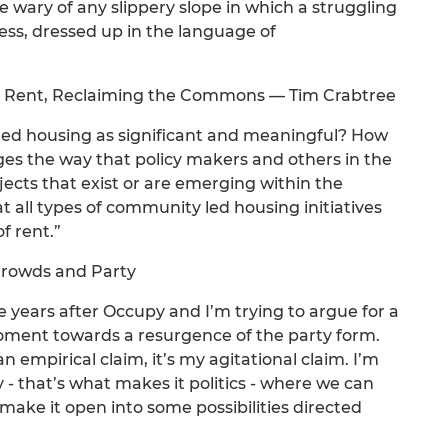
 wary of any slippery slope in which a struggling
ess, dressed up in the language of
 Rent, Reclaiming the Commons — Tim Crabtree
led housing as significant and meaningful? How
ges the way that policy makers and others in the
jects that exist or are emerging within the
 all types of community led housing initiatives
f rent.”
 Crowds and Party
 years after Occupy and I’m trying to argue for a
moment towards a resurgence of the party form.
an empirical claim, it’s my agitational claim. I’m
ly - that’s what makes it politics - where we can
make it open into some possibilities directed