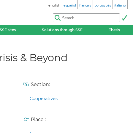
english
español
français
português
italiano
SSE sites
Solutions through SSE
Thesis
crisis & Beyond
Section:
Cooperatives
Place :