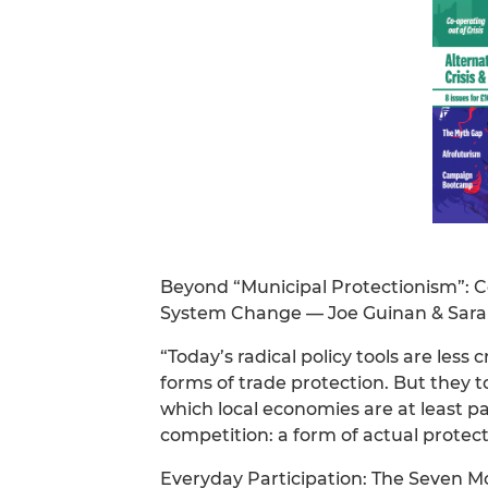
Beyond “Municipal Protectionism”: 
System Change — Joe Guinan & Sara
“Today’s radical policy tools are less 
forms of trade protection. But they 
which local economies are at least pa
competition: a form of actual protec
Everyday Participation: The Seven M