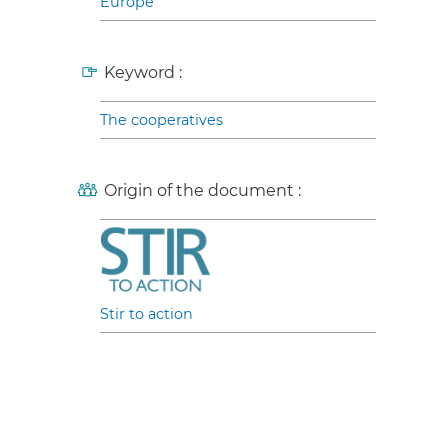
Europe
Keyword :
The cooperatives
Origin of the document :
Stir to action