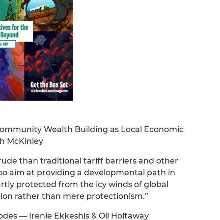
Community Wealth Building as Local Economic
h McKinley
crude than traditional tariff barriers and other
too aim at providing a developmental path in
rtly protected from the icy winds of global
tion rather than mere protectionism.”
odes — Irenie Ekkeshis & Oli Holtaway