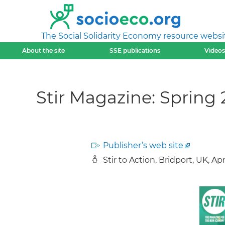
The Social Solidarity Economy resource websi
About the site
SSE publications
Videos
Stir Magazine: Spring 2
Publisher’s web site
Stir to Action, Bridport, UK, Ap