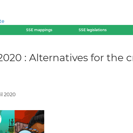
te
SSE mappings
SSE legislations
020 : Alternatives for the 
ril 2020