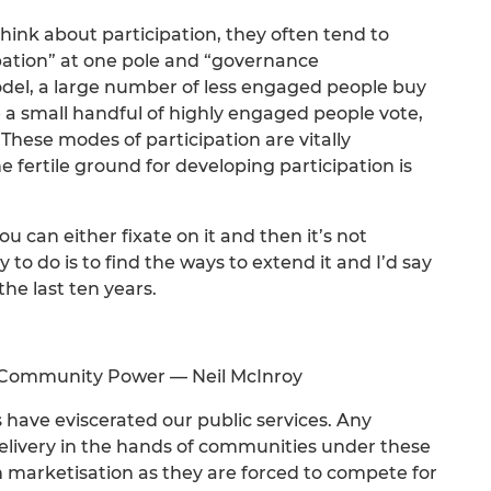
ink about participation, they often tend to
pation” at one pole and “governance
model, a large number of less engaged people buy
e a small handful of highly engaged people vote,
These modes of participation are vitally
 fertile ground for developing participation is
 can either fixate on it and then it’s not
 to do is to find the ways to extend it and I’d say
the last ten years.
f Community Power — Neil McInroy
 have eviscerated our public services. Any
delivery in the hands of communities under these
en marketisation as they are forced to compete for