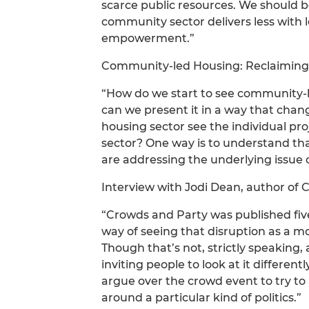
scarce public resources. We should be
community sector delivers less with l
empowerment.”
Community-led Housing: Reclaiming
“How do we start to see community-
can we present it in a way that chan
housing sector see the individual pro
sector? One way is to understand that
are addressing the underlying issue o
Interview with Jodi Dean, author of
“Crowds and Party was published five
way of seeing that disruption as a 
Though that’s not, strictly speaking, 
inviting people to look at it different
argue over the crowd event to try to 
around a particular kind of politics.”