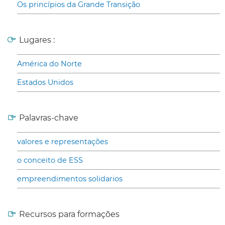
Os princípios da Grande Transição
Lugares :
América do Norte
Estados Unidos
Palavras-chave
valores e representações
o conceito de ESS
empreendimentos solidarios
Recursos para formações