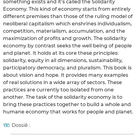
something exists and it’s called the Solidarity
Economy. This kind of economy starts from entirely
different premises than those of the ruling model of
neoliberal capitalism which enshrines individualism,
competition, materialism, accumulation, and the
maximization of profits and growth. The solidarity
economy by contrast seeks the well being of people
and planet. It holds at its core these principles:
solidarity, equity in all dimensions, sustainability,
participatory democracy, and pluralism. This book is
about vision and hope. It provides many examples
of real solutions in a wide array of sectors. These
practices are currently too isolated from one
another. The task of the solidarity economy is to
bring these practices together to build a whole and
humane economy that works for people and planet.
Dossiê :