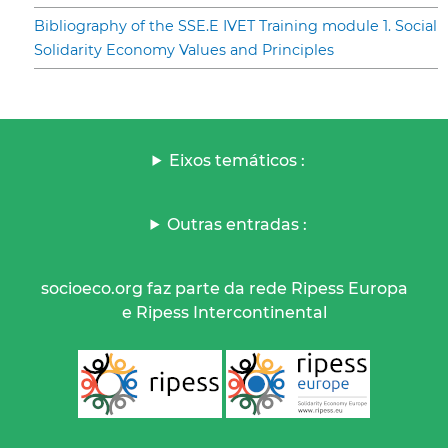
Bibliography of the SSE.E IVET Training module 1. Social
Solidarity Economy Values and Principles
Eixos temáticos :
Outras entradas :
socioeco.org faz parte da rede Ripess Europa
e Ripess Intercontinental