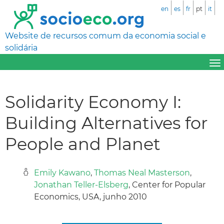
en
es
fr
pt
it
Website de recursos comum da economia social e
solidária
Solidarity Economy I:
Building Alternatives for
People and Planet
Emily Kawano
,
Thomas Neal Masterson
,
Jonathan Teller-Elsberg
, Center for Popular
Economics, USA, junho 2010