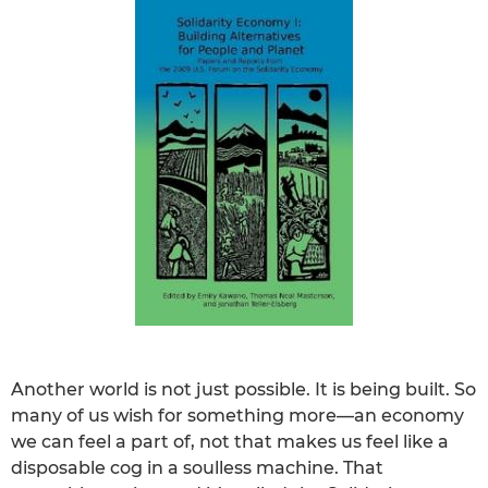
Another world is not just possible. It is being built. So
many of us wish for something more—an economy
we can feel a part of, not that makes us feel like a
disposable cog in a soulless machine. That