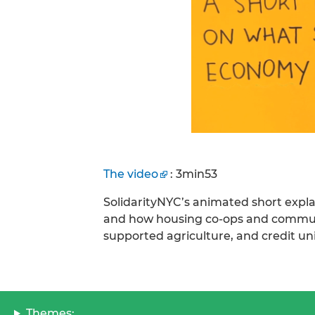
The video
: 3min53
SolidarityNYC’s animated short expl
and how housing co-ops and communi
supported agriculture, and credit un
Themes: