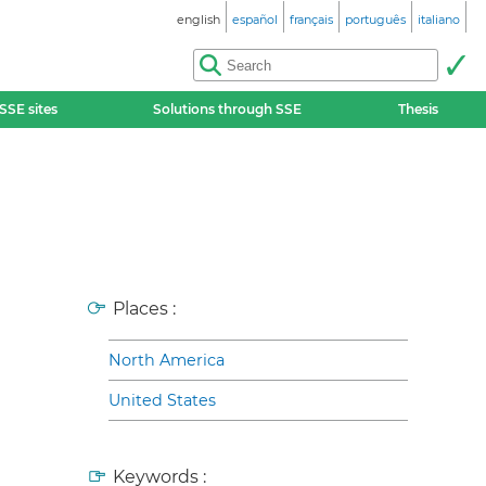
english
español
français
português
italiano
SSE sites
Solutions through SSE
Thesis
Places :
North America
United States
Keywords :