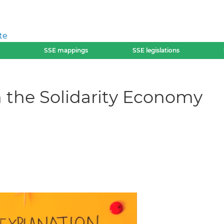
te
SSE mappings
SSE legislations
 the Solidarity Economy