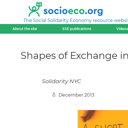
The Social Solidarity Economy resource websi
About the site
SSE publications
Videos
Shapes of Exchange in
Solidarity NYC
December 2013