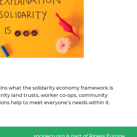
ains what the solidarity economy framework is
ty land trusts, worker co-ops, community
ions help to meet everyone’s needs within it.
socioeco.org is part of Ripess Europe