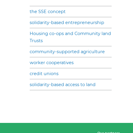
the SSE concept
solidarity-based entrepreneurship
Housing co-ops and Community land
Trusts
community-supported agriculture
worker cooperatives
credit unions
solidarity-based access to land