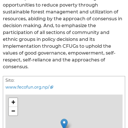
opportunities to reduce poverty through
sustainable forest management and utilization of
resources, abiding by the approach of consensus in
decision making. And, to emphasize the
participation of all sections of community and
ethnic groups in policy decisions and its
implementation through CFUGs to uphold the
values of good governance, empowerment, self-
respect, self-reliance and the approaches of
consensus.
Sito:
www.fecofun.org.np/
+
−