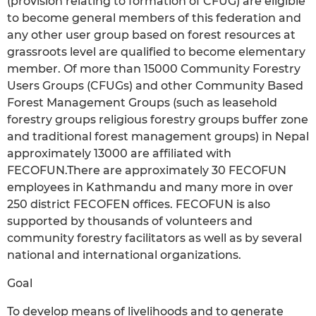
(provision relating to formation of CFUG) are eligible
to become general members of this federation and
any other user group based on forest resources at
grassroots level are qualified to become elementary
member. Of more than 15000 Community Forestry
Users Groups (CFUGs) and other Community Based
Forest Management Groups (such as leasehold
forestry groups religious forestry groups buffer zone
and traditional forest management groups) in Nepal
approximately 13000 are affiliated with
FECOFUN.There are approximately 30 FECOFUN
employees in Kathmandu and many more in over
250 district FECOFEN offices. FECOFUN is also
supported by thousands of volunteers and
community forestry facilitators as well as by several
national and international organizations.
Goal
To develop means of livelihoods and to generate