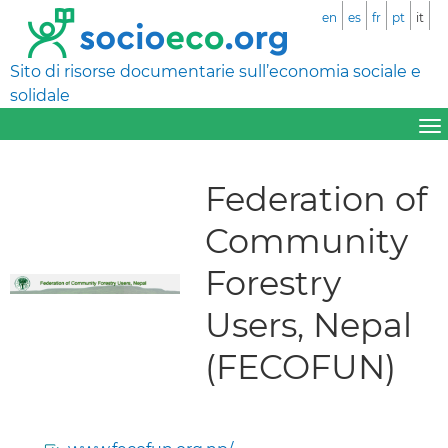
en
es
fr
pt
it
Sito di risorse documentarie sull’economia sociale e
solidale
Federation of
Community
Forestry
Users, Nepal
(FECOFUN)