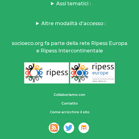
Assi tematici :
Altre modalità d’accesso :
socioeco.org fa parte della rete Ripess Europa
e Ripess Intercontinentale
Collaboriamo con
Contatto
Come arricchire il sito