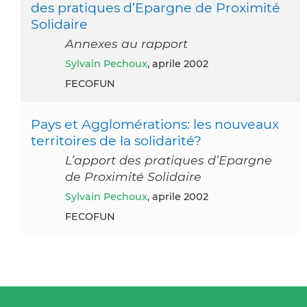
des pratiques d’Epargne de Proximité
Solidaire
Annexes au rapport
Sylvain Pechoux
, aprile 2002
FECOFUN
Pays et Agglomérations: les nouveaux
territoires de la solidarité?
L’apport des pratiques d’Epargne
de Proximité Solidaire
Sylvain Pechoux
, aprile 2002
FECOFUN