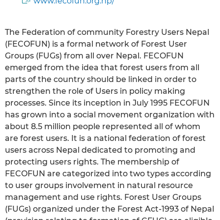
www.fecofun.org.np/
The Federation of community Forestry Users Nepal
(FECOFUN) is a formal network of Forest User
Groups (FUGs) from all over Nepal. FECOFUN
emerged from the idea that forest users from all
parts of the country should be linked in order to
strengthen the role of Users in policy making
processes. Since its inception in July 1995 FECOFUN
has grown into a social movement organization with
about 8.5 million people represented all of whom
are forest users. It is a national federation of forest
users across Nepal dedicated to promoting and
protecting users rights. The membership of
FECOFUN are categorized into two types according
to user groups involvement in natural resource
management and use rights. Forest User Groups
(FUGs) organized under the Forest Act-1993 of Nepal