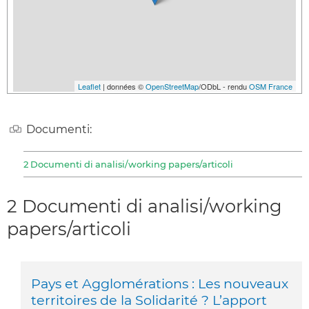
Leaflet
| données ©
OpenStreetMap
/ODbL - rendu
OSM France
Documenti:
2 Documenti di analisi/working papers/articoli
2 Documenti di analisi/working
papers/articoli
Pays et Agglomérations : Les nouveaux
territoires de la Solidarité ? L’apport