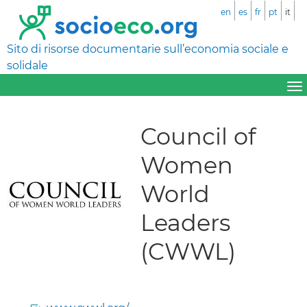
en
es
fr
pt
it
Sito di risorse documentarie sull’economia sociale e
solidale
Council of
Women
World
Leaders
(CWWL)