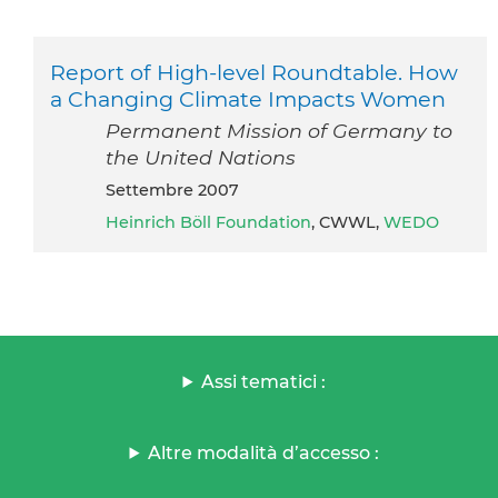
Report of High-level Roundtable. How
a Changing Climate Impacts Women
Permanent Mission of Germany to
the United Nations
settembre 2007
Heinrich Böll Foundation
, CWWL,
WEDO
Assi tematici :
Altre modalità d’accesso :