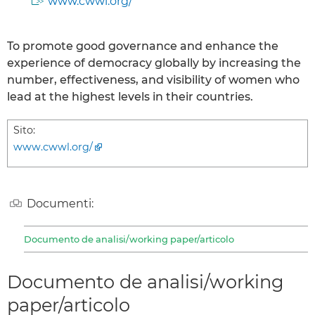
www.cwwl.org/
To promote good governance and enhance the
experience of democracy globally by increasing the
number, effectiveness, and visibility of women who
lead at the highest levels in their countries.
Sito:
www.cwwl.org/
Documenti:
Documento de analisi/working paper/articolo
Documento de analisi/working
paper/articolo