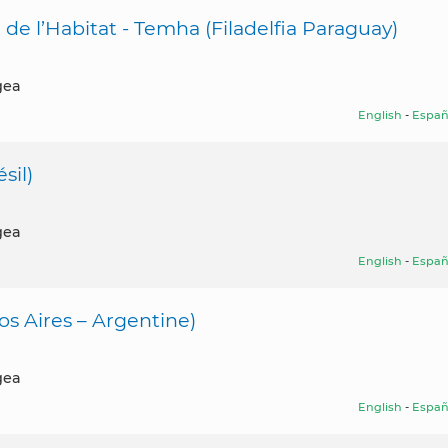
 de l’Habitat - Temha (Filadelfia Paraguay)
gea
English
-
Españ
sil)
gea
English
-
Españ
s Aires – Argentine)
gea
English
-
Españ