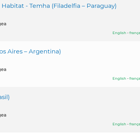
l Habitat - Temha (Filadelfia – Paraguay)
gea
English
-
frança
s Aires – Argentina)
gea
English
-
frança
sil)
gea
English
-
frança