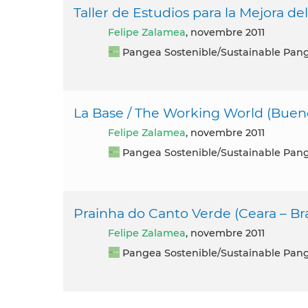
Taller de Estudios para la Mejora de
Felipe Zalamea
, novembre 2011
Pangea Sostenible/Sustainable Pan
La Base / The Working World (Bueno
Felipe Zalamea
, novembre 2011
Pangea Sostenible/Sustainable Pan
Prainha do Canto Verde (Ceara – Bra
Felipe Zalamea
, novembre 2011
Pangea Sostenible/Sustainable Pan