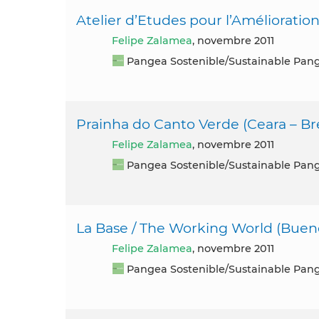
Atelier d’Etudes pour l’Amélioration
Felipe Zalamea
, novembre 2011
Pangea Sostenible/Sustainable Pan
Prainha do Canto Verde (Ceara – Bré
Felipe Zalamea
, novembre 2011
Pangea Sostenible/Sustainable Pan
La Base / The Working World (Bueno
Felipe Zalamea
, novembre 2011
Pangea Sostenible/Sustainable Pan