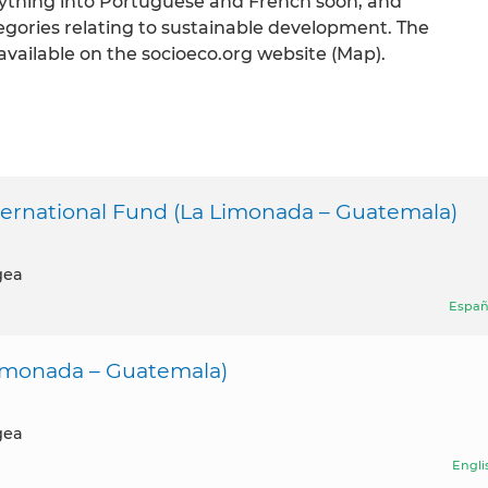
rything into Portuguese and French soon, and
egories relating to sustainable development. The
available on the socioeco.org website (Map).
national Fund (La Limonada – Guatemala)
gea
Españ
imonada – Guatemala)
gea
Engli