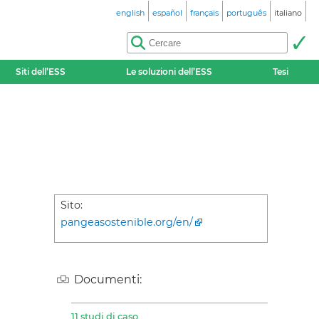
english
español
français
português
italiano
Siti dell’ESS
Le soluzioni dell’ESS
Tesi
Sito:
pangeasostenible.org/en/
Documenti:
11 studi di caso