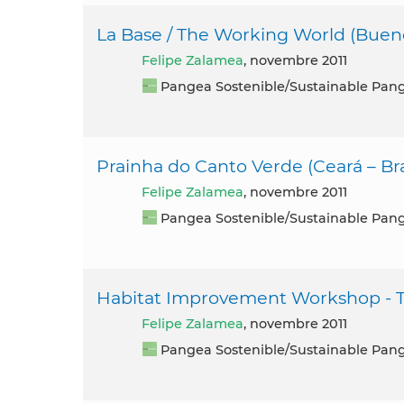
La Base / The Working World (Bueno
Felipe Zalamea
, novembre 2011
Pangea Sostenible/Sustainable Pan
Prainha do Canto Verde (Ceará – Bra
Felipe Zalamea
, novembre 2011
Pangea Sostenible/Sustainable Pan
Habitat Improvement Workshop - Te
Felipe Zalamea
, novembre 2011
Pangea Sostenible/Sustainable Pan