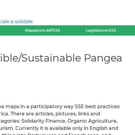
ale e solidale
Mappature dell’ESS
Legislazione ESS
ible/Sustainable Pangea
 maps in a participatory way SSE best practices
ca. There are articles, pictures, links and
tegories: Solidarity Finance, Organic Agriculture,
sm. Currently it is available only in English and