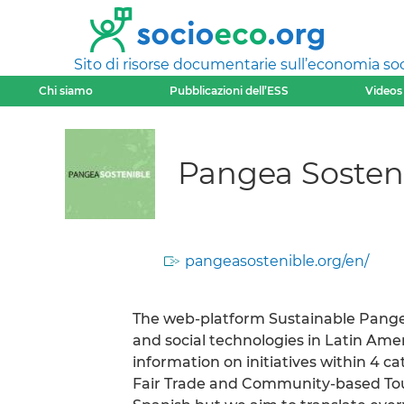
Sito di risorse documentarie sull’economia soci
Chi siamo
Pubblicazioni dell’ESS
Videos
Pangea Sosten
pangeasostenible.org/en/
The web-platform Sustainable Pangea
and social technologies in Latin Ameri
information on initiatives within 4 ca
Fair Trade and Community-based Touri