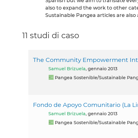
Spanish but we aim to translate eve
also to expand the work to other cat
Sustainable Pangea articles are also 
11 studi di caso
The Community Empowerment Inter
Samuel Brizuela
, gennaio 2013
Pangea Sostenible/Sustainable Pan
Fondo de Apoyo Comunitario (La L
Samuel Brizuela
, gennaio 2013
Pangea Sostenible/Sustainable Pan