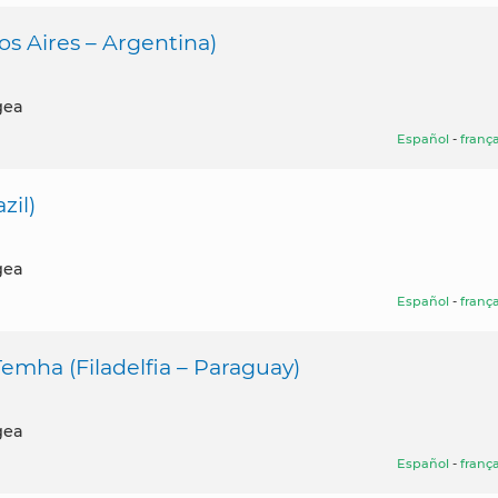
s Aires – Argentina)
gea
Español
-
frança
zil)
gea
Español
-
frança
mha (Filadelfia – Paraguay)
gea
Español
-
frança