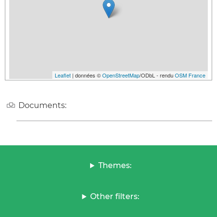
Leaflet
| données ©
OpenStreetMap
/ODbL - rendu
OSM France
Documents:
Themes:
Other filters: