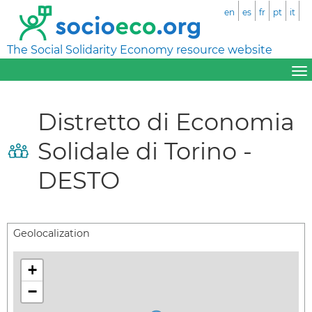
en
es
fr
pt
it
The Social Solidarity Economy resource website
Distretto di Economia
Solidale di Torino -
DESTO
Geolocalization
+
−