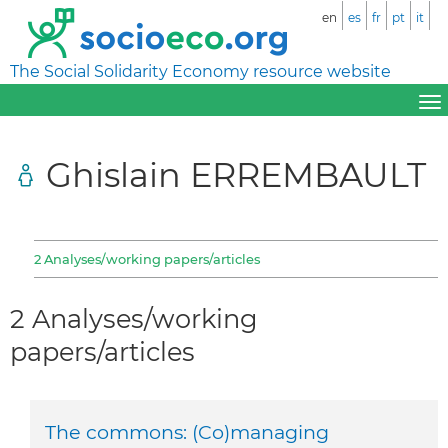
en
es
fr
pt
it
The Social Solidarity Economy resource website
Ghislain ERREMBAULT
2 Analyses/working papers/articles
2 Analyses/working
papers/articles
The commons: (Co)managing