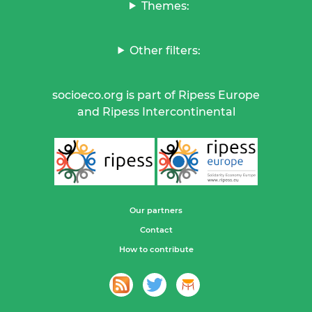
Themes:
Other filters:
socioeco.org is part of Ripess Europe
and Ripess Intercontinental
Our partners
Contact
How to contribute