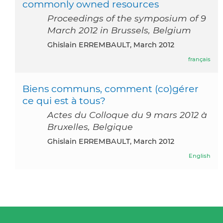
commonly owned resources
Proceedings of the symposium of 9
March 2012 in Brussels, Belgium
Ghislain ERREMBAULT, March 2012
français
Biens communs, comment (co)gérer
ce qui est à tous?
Actes du Colloque du 9 mars 2012 à
Bruxelles, Belgique
Ghislain ERREMBAULT, March 2012
English