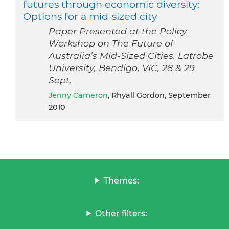
futures through economic diversity:
Options for a mid-sized city
Paper Presented at the Policy
Workshop on The Future of
Australia’s Mid-Sized Cities. Latrobe
University, Bendigo, VIC, 28 & 29
Sept.
Jenny Cameron
, Rhyall Gordon, September
2010
Themes:
Other filters: