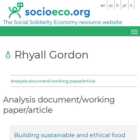
en
es
fr
pt
it
The Social Solidarity Economy resource website
Rhyall Gordon
Analysis document/working paper/article
Analysis document/working
paper/article
Building sustainable and ethical food