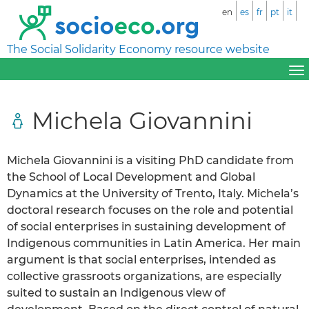
en
es
fr
pt
it
The Social Solidarity Economy resource website
Michela Giovannini
Michela Giovannini is a visiting PhD candidate from
the School of Local Development and Global
Dynamics at the University of Trento, Italy. Michela’s
doctoral research focuses on the role and potential
of social enterprises in sustaining development of
Indigenous communities in Latin America. Her main
argument is that social enterprises, intended as
collective grassroots organizations, are especially
suited to sustain an Indigenous view of