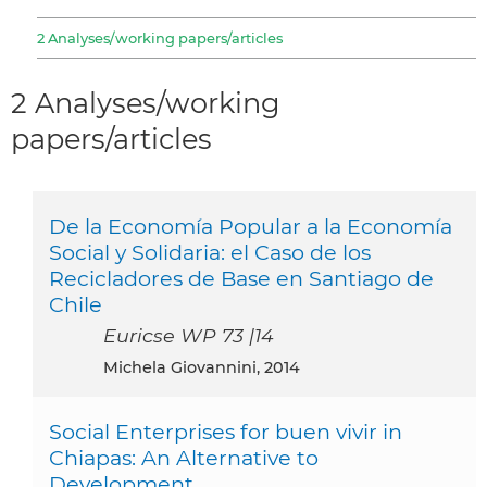
2 Analyses/working papers/articles
2 Analyses/working
papers/articles
De la Economía Popular a la Economía
Social y Solidaria: el Caso de los
Recicladores de Base en Santiago de
Chile
Euricse WP 73 |14
Michela Giovannini, 2014
Social Enterprises for buen vivir in
Chiapas: An Alternative to
Development