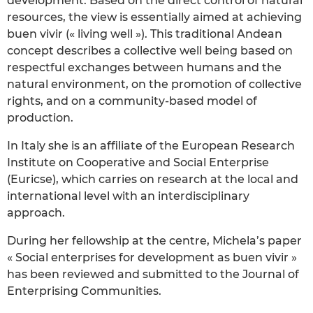
development. Based on the direct control of natural
resources, the view is essentially aimed at achieving
buen vivir (« living well »). This traditional Andean
concept describes a collective well being based on
respectful exchanges between humans and the
natural environment, on the promotion of collective
rights, and on a community-based model of
production.
In Italy she is an affiliate of the European Research
Institute on Cooperative and Social Enterprise
(Euricse), which carries on research at the local and
international level with an interdisciplinary
approach.
During her fellowship at the centre, Michela’s paper
« Social enterprises for development as buen vivir »
has been reviewed and submitted to the Journal of
Enterprising Communities.