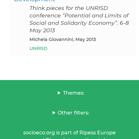
Think pieces for the UNRISD
conference “Potential and Limits of
Social and Solidarity Economy”. 6-8
May 2013
Michela Giovannini, May 2013
UNRISD
Themes:
Other filters:
socioeco.org is part of Ripess Europe