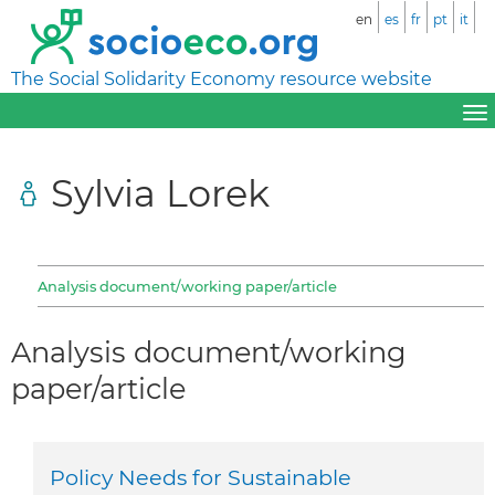
en
es
fr
pt
it
The Social Solidarity Economy resource website
Sylvia Lorek
Analysis document/working paper/article
Analysis document/working
paper/article
Policy Needs for Sustainable