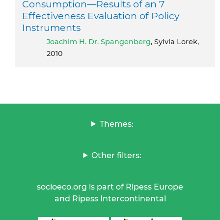
Consumption—Results of an 7
Effectiveness Evaluation of Policy
Instruments
Joachim H. Dr. Spangenberg
, Sylvia Lorek,
2010
Themes:
Other filters:
socioeco.org is part of Ripess Europe
and Ripess Intercontinental