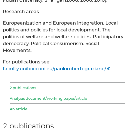
Fudan University, Shangai (2006, 2006, 2010).
Research areas
Europeanization and European integration. Local
politics and policies for local development. The
politics of welfare and welfare policies. Participatory
democracy. Political Consumerism. Social
Movements.
For publications see:
faculty.unibocconi.eu/paolorobertograziano/
2 publications
Analysis document/working paper/article
An article
2 publications