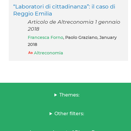
“Laboratori di cittadinanza”: il caso di
Reggio Emilia
Articolo de Altreconomia 1 gennaio
2018
Francesca Forno
, Paolo Graziano, January
2018
Altreconomia
Themes:
Other filters: