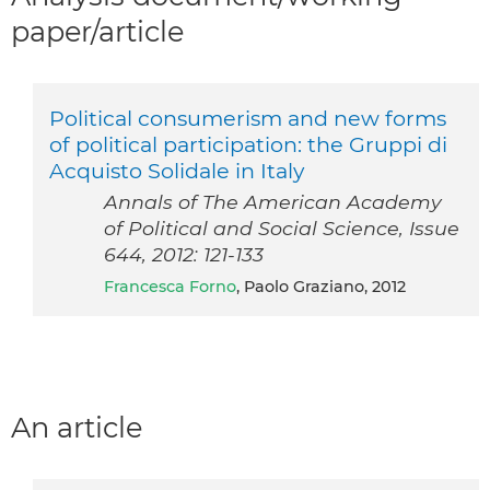
paper/article
Political consumerism and new forms
of political participation: the Gruppi di
Acquisto Solidale in Italy
Annals of The American Academy
of Political and Social Science, Issue
644, 2012: 121-133
Francesca Forno
, Paolo Graziano, 2012
An article