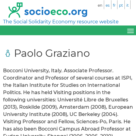
en
es
fr
pt
it
The Social Solidarity Economy resource website
Paolo Graziano
Bocconi University, Italy. Associate Professor.
Coordinator and Professor of several courses at ISPI,
the Italian Institute for Studies on International
Politics. He has held Visiting positions in the
following universities: Université Libre de Bruxelles
(2013), Roskilde (2009), Amsterdam (2008), European
University Institute (2008), UC Berkeley (2004).
Visiting Professor and Fellow, Sciences-Po, Paris. He
has also been Bocconi Campus Abroad Professor at