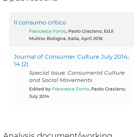
Il consumo critico
Francesca Forno
, Paolo Graziano, Ed.Il
Mulino, Bologna, Italia, April 2016
Journal of Consumer Culture July 2014;
14 (2)
Special Issue: Consumerist Culture
and Social Movements
Edited by
Francesca Forno
, Paolo Graziano,
July 2014
Analysis document/working