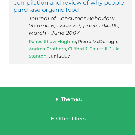
compilation and review of why people
purchase organic food
Journal of Consumer Behaviour
Volume 6, Issue 2-3, pages 94–110,
March - June 2007
Renée Shaw Hughne
, Pierre McDonagh,
Andrea Prothero
,
Clifford J. Shultz II
,
Julie
Stanton
, Juni 2007
Themes:
Other filters: