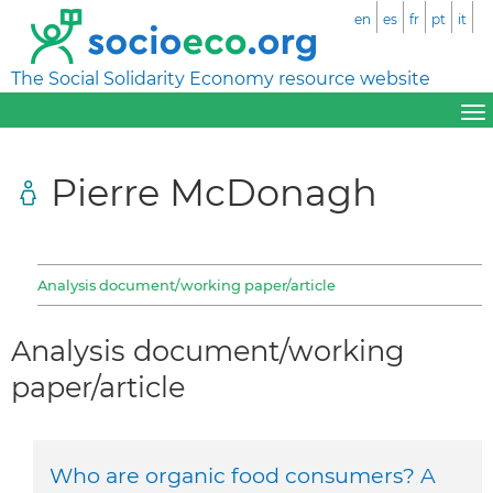
en
es
fr
pt
it
The Social Solidarity Economy resource website
Pierre McDonagh
Analysis document/working paper/article
Analysis document/working
paper/article
Who are organic food consumers? A