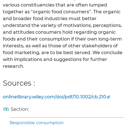
various constituencies that are often lumped
together as “organic food consumers”. The organic
and broader food industries must better
understand the variety of motivations, perceptions,
and attitudes consumers hold regarding organic
foods and their consumption if their own long-term
interests, as well as those of other stakeholders of
food marketing, are to be best served. We conclude
with implications and suggestions for further
research.
Sources :
onlinelibrary.wiley.com/doi/pdf/10.1002/cb.210
Section:
Responsible consumption