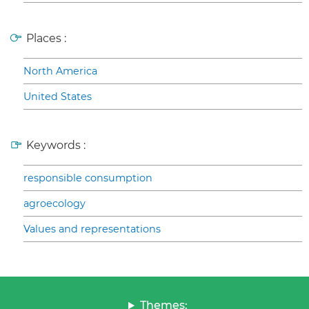
Places :
North America
United States
Keywords :
responsible consumption
agroecology
Values and representations
Themes: