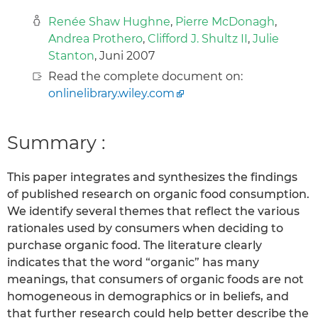
Renée Shaw Hughne
,
Pierre McDonagh
,
Andrea Prothero
,
Clifford J. Shultz II
,
Julie
Stanton
, Juni 2007
Read the complete document on:
onlinelibrary.wiley.com
Summary :
This paper integrates and synthesizes the findings
of published research on organic food consumption.
We identify several themes that reflect the various
rationales used by consumers when deciding to
purchase organic food. The literature clearly
indicates that the word “organic” has many
meanings, that consumers of organic foods are not
homogeneous in demographics or in beliefs, and
that further research could help better describe the