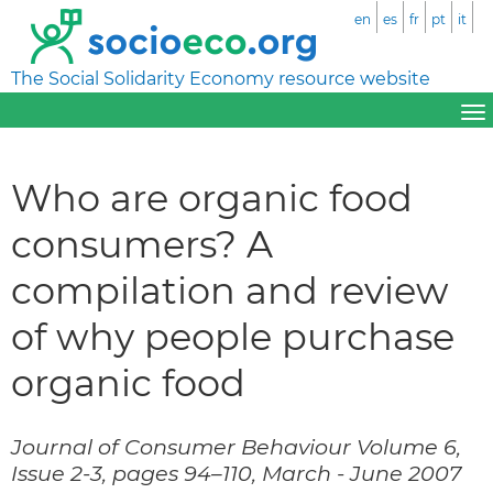
en
es
fr
pt
it
The Social Solidarity Economy resource website
Who are organic food
consumers? A
compilation and review
of why people purchase
organic food
Journal of Consumer Behaviour Volume 6,
Issue 2-3, pages 94–110, March - June 2007