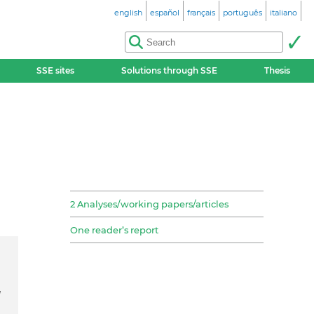
english
español
français
português
italiano
SSE sites
Solutions through SSE
Thesis
2 Analyses/working papers/articles
One reader’s report
d