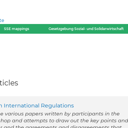
te
SSE mappings
Gesetzgebung Sozial- und Solidarwirtschaft
icles
 International Regulations
he various papers written by participants in the
shop and attempts to draw out the key points an
r and the agreements and disagreements that