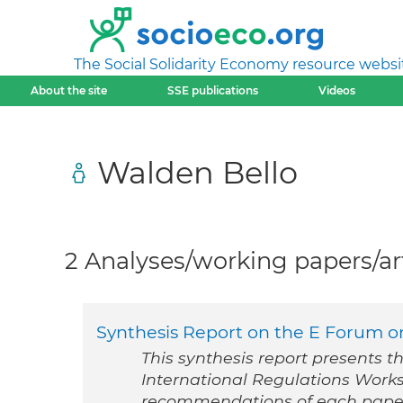
The Social Solidarity Economy resource websi
About the site
SSE publications
Videos
Walden Bello
2 Analyses/working papers/art
Synthesis Report on the E Forum on
This synthesis report presents t
International Regulations Work
recommendations of each pape