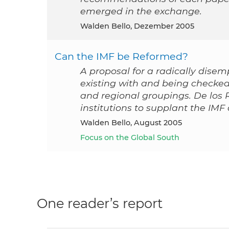
emerged in the exchange.
Walden Bello, Dezember 2005
Can the IMF be Reformed?
A proposal for a radically disem
existing with and being checked
and regional groupings. De los 
institutions to supplant the IMF 
Walden Bello, August 2005
Focus on the Global South
One reader’s report