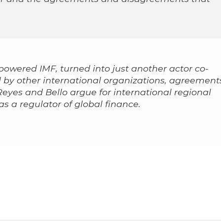
powered IMF, turned into just another actor co-
 by other international organizations, agreement
Reyes and Bello argue for international regional
as a regulator of global finance.