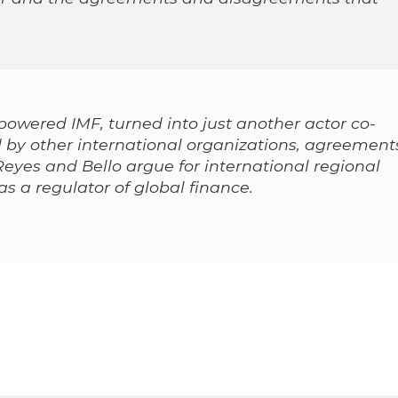
powered IMF, turned into just another actor co-
 by other international organizations, agreement
Reyes and Bello argue for international regional
as a regulator of global finance.