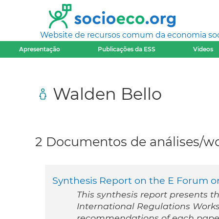
Website de recursos comum da economia socia
Apresentação
Publicações da ESS
Videos
Walden Bello
2 Documentos de análises/wo
Synthesis Report on the E Forum on
This synthesis report presents t
International Regulations Work
recommendations of each pape