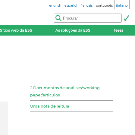
english
español
français
português
italiano
Sitios web da ESS
As soluções da ESS
Teses
2 Documentos de análises/working
paper/articulos
Uma nota de leitura
d