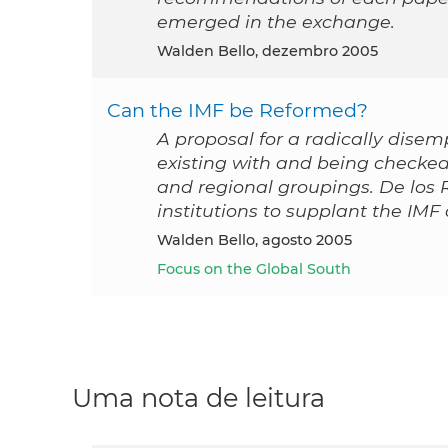
emerged in the exchange.
Walden Bello, dezembro 2005
Can the IMF be Reformed?
A proposal for a radically disem
existing with and being checked
and regional groupings. De los 
institutions to supplant the IMF 
Walden Bello, agosto 2005
Focus on the Global South
Uma nota de leitura