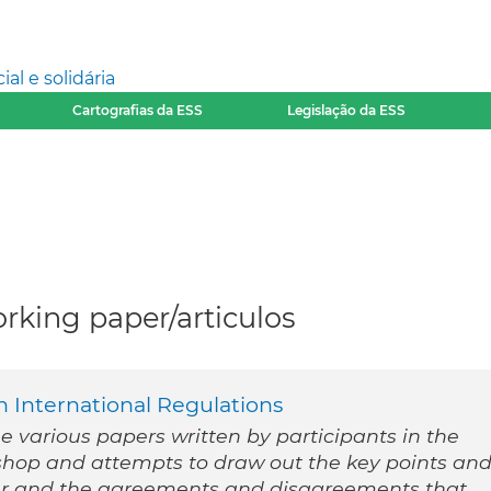
l e solidária
Cartografias da ESS
Legislação da ESS
rking paper/articulos
 International Regulations
he various papers written by participants in the
shop and attempts to draw out the key points an
r and the agreements and disagreements that