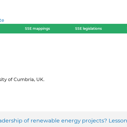
te
SSE mappings
SSE legislations
ity of Cumbria, UK.
dership of renewable energy projects? Lesson