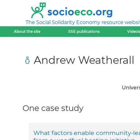
The Social Solidarity Economy resource websi
About the site
SSE publications
Videos
Andrew Weatherall
Univers
One case study
What factors enable community-lea