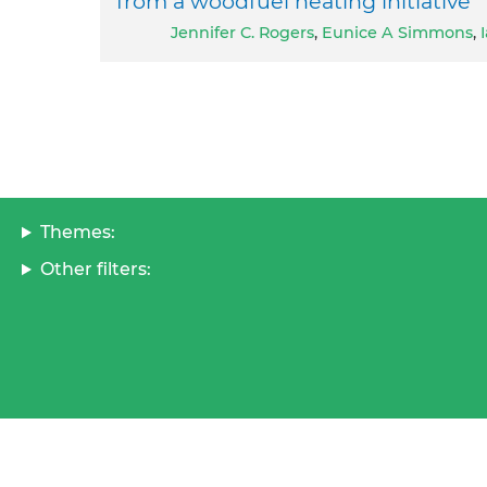
from a woodfuel heating initiative
Jennifer C. Rogers
,
Eunice A Simmons
,
Themes:
Other filters: