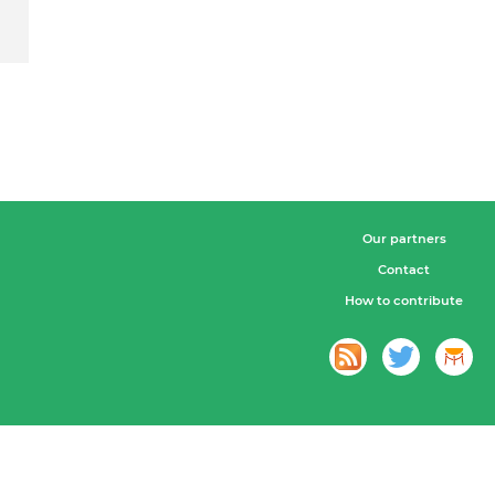
Our partners
Contact
How to contribute