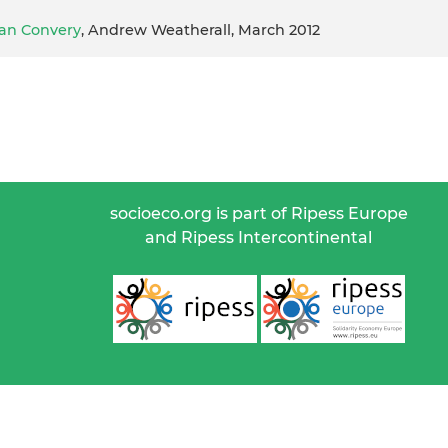
Ian Convery
, Andrew Weatherall, March 2012
socioeco.org is part of Ripess Europe
and Ripess Intercontinental