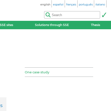
english
español
français
português
italiano
SSE sites
Solutions through SSE
Thesis
One case study
s