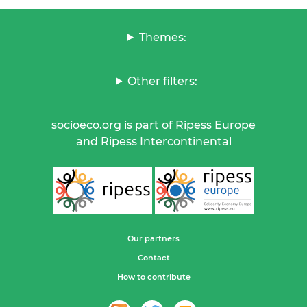
Themes:
Other filters:
socioeco.org is part of Ripess Europe
and Ripess Intercontinental
Our partners
Contact
How to contribute