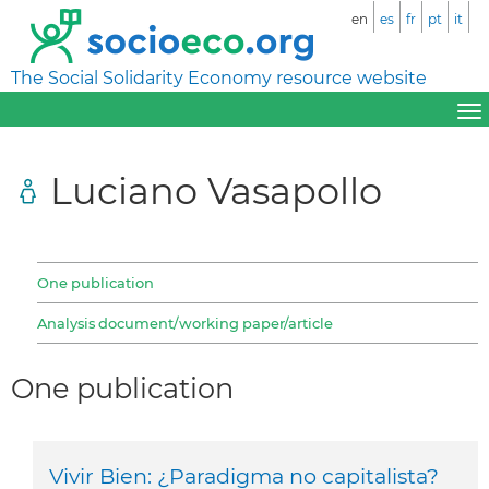
en
es
fr
pt
it
The Social Solidarity Economy resource website
Luciano Vasapollo
One publication
Analysis document/working paper/article
One publication
Vivir Bien: ¿Paradigma no capitalista?