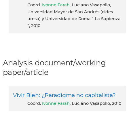
coord.
Ivonne Farah
, Luciano Vasapollo,
Universidad Mayor de San Andrés (cides-
umsa) y Universidad de Roma “ La Sapienza
”, 2010
Analysis document/working
paper/article
Vivir Bien: ¿Paradigma no capitalista?
coord.
Ivonne Farah
, Luciano Vasapollo, 2010