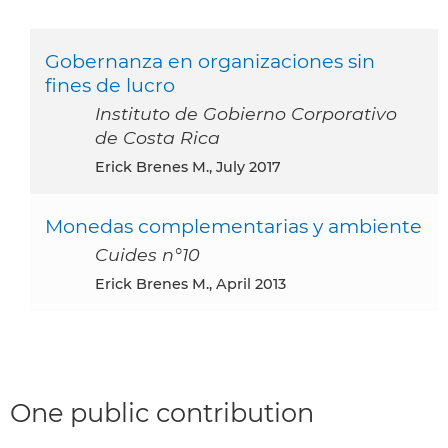
Gobernanza en organizaciones sin
fines de lucro
Instituto de Gobierno Corporativo
de Costa Rica
Erick Brenes M., July 2017
Monedas complementarias y ambiente
Cuides n°10
Erick Brenes M., April 2013
One public contribution