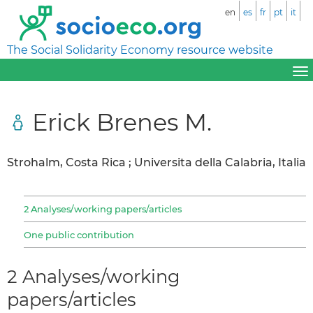
en
es
fr
pt
it
The Social Solidarity Economy resource website
Erick Brenes M.
Strohalm, Costa Rica ; Universita della Calabria, Italia
2 Analyses/working papers/articles
One public contribution
2 Analyses/working
papers/articles