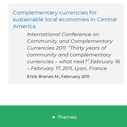
Complementary currencies for
sustainable local economies in Central
America
International Conference on
Community and Complementary
Currencies 2011: “Thirty years of
community and complementary
currencies – what next?”,February 16
– February 17, 2011, Lyon, France
Erick Brenes M., February 2011
Themes: