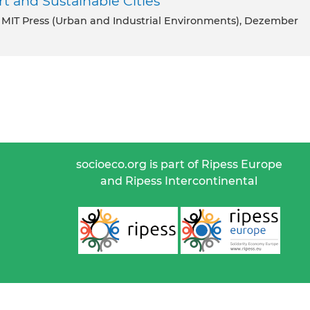
rt and Sustainable Cities
e MIT Press (Urban and Industrial Environments), Dezember
socioeco.org is part of Ripess Europe
and Ripess Intercontinental