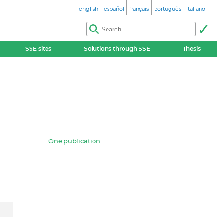
english
español
français
português
italiano
SSE sites
Solutions through SSE
Thesis
One publication