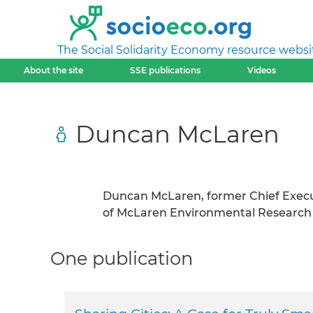
The Social Solidarity Economy resource websi
About the site
SSE publications
Videos
Duncan McLaren
Duncan McLaren, former Chief Executi
of McLaren Environmental Research
One publication