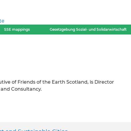
te
SSE mappings
Gesetzgebung Sozial- und Solidarwirtschaft
ve of Friends of the Earth Scotland, is Director
 and Consultancy.