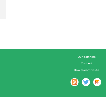
Our partners
Contact
How to contribute