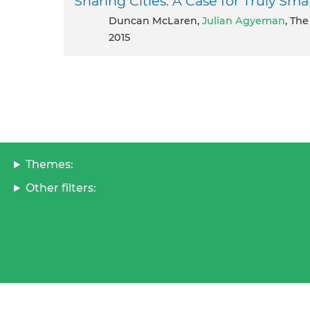
Sharing Cities: A Case for Truly Sma
Duncan McLaren,
Julian Agyeman
, Th
2015
Themes:
Other filters: