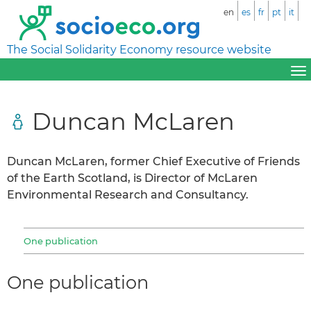
en
es
fr
pt
it
The Social Solidarity Economy resource website
Duncan McLaren
Duncan McLaren, former Chief Executive of Friends
of the Earth Scotland, is Director of McLaren
Environmental Research and Consultancy.
One publication
One publication