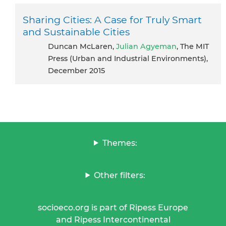
Sharing Cities: A Case for Truly Smart
and Sustainable Cities
Duncan McLaren,
Julian Agyeman
, The MIT
Press (Urban and Industrial Environments),
December 2015
Themes:
Other filters:
socioeco.org is part of Ripess Europe
and Ripess Intercontinental