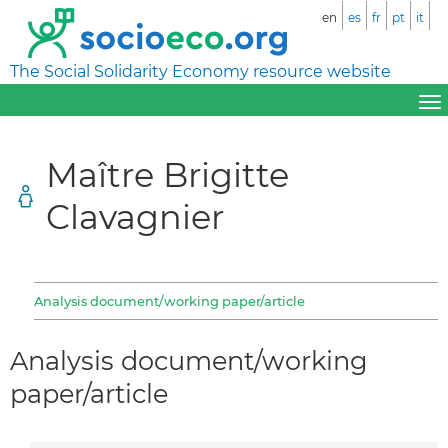
en
es
fr
pt
it
The Social Solidarity Economy resource website
Maître Brigitte
Clavagnier
Analysis document/working paper/article
Analysis document/working
paper/article