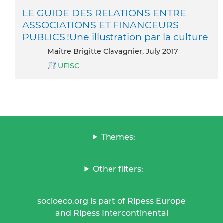
LE GUIDE DES RELATIONS ENTRE
ASSOCIATIONS ET FINANCEURS
PUBLICS !Une illustration par la culture
Maître Brigitte Clavagnier, July 2017
UFISC
Themes:
Other filters:
socioeco.org is part of Ripess Europe
and Ripess Intercontinental