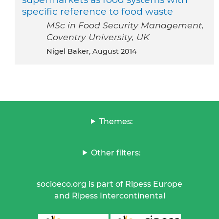
specific reference to food waste
MSc in Food Security Management,
Coventry University, UK
Nigel Baker, August 2014
Themes:
Other filters:
socioeco.org is part of Ripess Europe
and Ripess Intercontinental