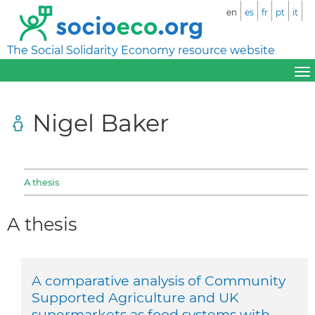
en
es
fr
pt
it
The Social Solidarity Economy resource website
Nigel Baker
A thesis
A thesis
A comparative analysis of Community
Supported Agriculture and UK
supermarkets as food systems with