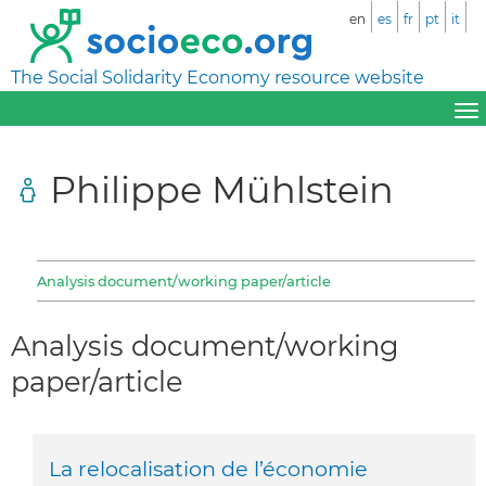
en
es
fr
pt
it
The Social Solidarity Economy resource website
Philippe Mühlstein
Analysis document/working paper/article
Analysis document/working
paper/article
La relocalisation de l’économie