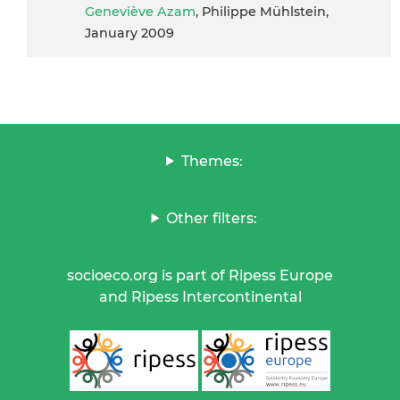
Geneviève Azam
, Philippe Mühlstein,
January 2009
Themes:
Other filters:
socioeco.org is part of Ripess Europe
and Ripess Intercontinental