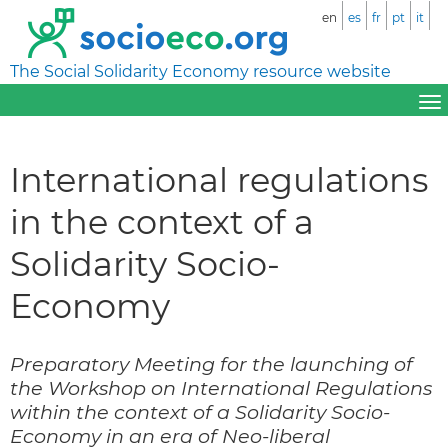
en
es
fr
pt
it
The Social Solidarity Economy resource website
International regulations
in the context of a
Solidarity Socio-
Economy
Preparatory Meeting for the launching of
the Workshop on International Regulations
within the context of a Solidarity Socio-
Economy in an era of Neo-liberal