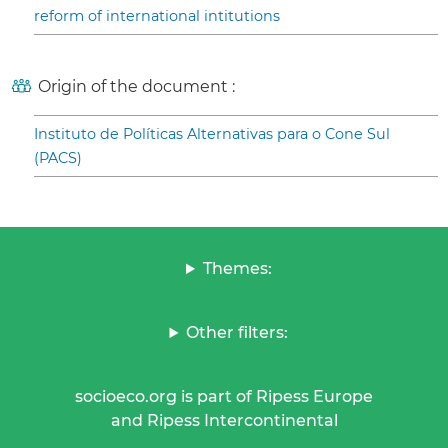
reform of international intitutions
Origin of the document :
Instituto de Políticas Alternativas para o Cone Sul
(PACS)
Themes:
Other filters:
socioeco.org is part of Ripess Europe
and Ripess Intercontinental