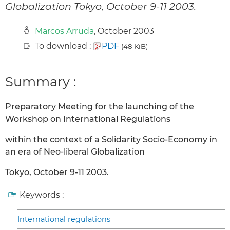
Globalization Tokyo, October 9-11 2003.
Marcos Arruda
, October 2003
To download :
PDF
(48 KiB)
Summary :
Preparatory Meeting for the launching of the
Workshop on International Regulations
within the context of a Solidarity Socio-Economy in
an era of Neo-liberal Globalization
Tokyo, October 9-11 2003.
Keywords :
International regulations