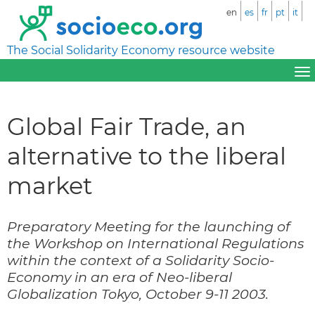
en
es
fr
pt
it
The Social Solidarity Economy resource website
Global Fair Trade, an
alternative to the liberal
market
Preparatory Meeting for the launching of
the Workshop on International Regulations
within the context of a Solidarity Socio-
Economy in an era of Neo-liberal
Globalization Tokyo, October 9-11 2003.