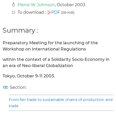
Pierre W. Johnson
, October 2003
To download :
PDF
(58 KiB)
Summary :
Preparatory Meeting for the launching of the
Workshop on International Regulations
within the context of a Solidarity Socio-Economy in
an era of Neo-liberal Globalization
Tokyo, October 9-11 2003.
Section:
From fair trade to sustainable chains of production and
trade