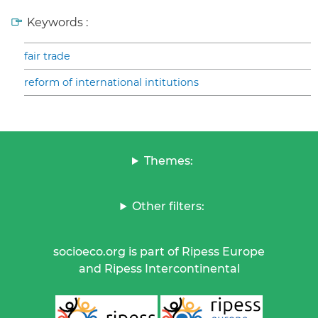
Keywords :
fair trade
reform of international intitutions
Themes:
Other filters:
socioeco.org is part of Ripess Europe
and Ripess Intercontinental