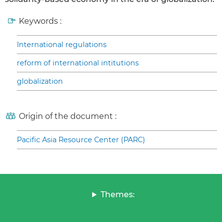
Keywords :
International regulations
reform of international intitutions
globalization
Origin of the document :
Pacific Asia Resource Center (PARC)
Themes: