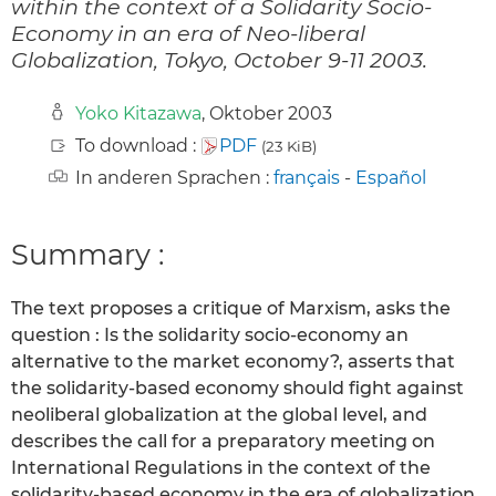
within the context of a Solidarity Socio-
Economy in an era of Neo-liberal
Globalization, Tokyo, October 9-11 2003.
Yoko Kitazawa
, Oktober 2003
To download :
PDF
(23 KiB)
In anderen Sprachen :
français
-
Español
Summary :
The text proposes a critique of Marxism, asks the
question : Is the solidarity socio-economy an
alternative to the market economy?, asserts that
the solidarity-based economy should fight against
neoliberal globalization at the global level, and
describes the call for a preparatory meeting on
International Regulations in the context of the
solidarity-based economy in the era of globalization.