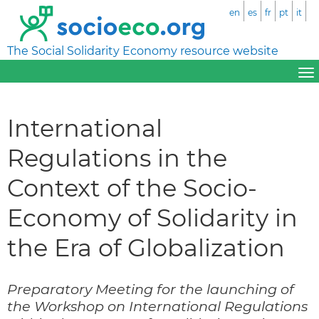
en
es
fr
pt
it
The Social Solidarity Economy resource website
International
Regulations in the
Context of the Socio-
Economy of Solidarity in
the Era of Globalization
Preparatory Meeting for the launching of
the Workshop on International Regulations