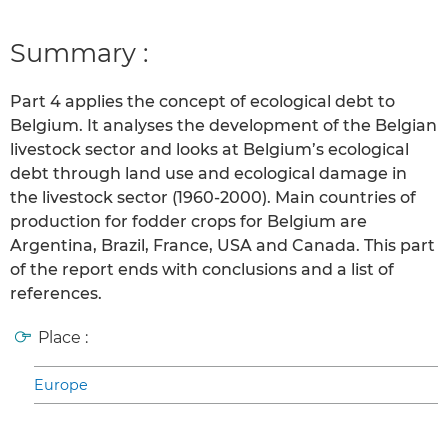
Summary :
Part 4 applies the concept of ecological debt to
Belgium. It analyses the development of the Belgian
livestock sector and looks at Belgium’s ecological
debt through land use and ecological damage in
the livestock sector (1960-2000). Main countries of
production for fodder crops for Belgium are
Argentina, Brazil, France, USA and Canada. This part
of the report ends with conclusions and a list of
references.
Place :
Europe