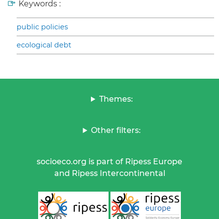
Keywords :
public policies
ecological debt
Themes:
Other filters:
socioeco.org is part of Ripess Europe
and Ripess Intercontinental