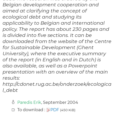
Belgian development cooperation and
aimed at clarifying the concept of
ecological debt and studying its
applicability to Belgian and international
policy. The report has about 230 pages and
is divided into five sections. It can be
downloaded from the website of the Centre
for Sustainable Development (Ghent
University), where the executive summary
of the report (in English and in Dutch) is
also available, as well as a Powerpoint
presentation with an overview of the main
results:
http://cdonet.rug.ac.be/onderzoek/ecologica
l_debt
Paredis Erik
, September 2004
To download :
PDF
(450 KiB)