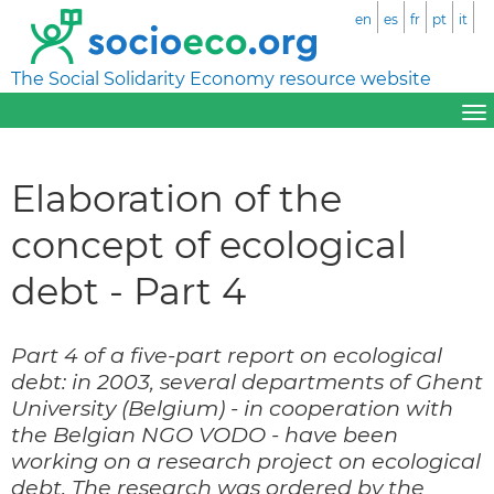
en
es
fr
pt
it
The Social Solidarity Economy resource website
Elaboration of the
concept of ecological
debt - Part 4
Part 4 of a five-part report on ecological
debt: in 2003, several departments of Ghent
University (Belgium) - in cooperation with
the Belgian NGO VODO - have been
working on a research project on ecological
debt. The research was ordered by the