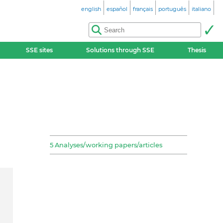
english
español
français
português
italiano
SSE sites
Solutions through SSE
Thesis
5 Analyses/working papers/articles