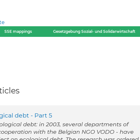
te
SSE mappings
Gesetzgebung Sozial- und Solidarwirtschaft
icles
ical debt - Part 5
cological debt: in 2003, several departments of
n cooperation with the Belgian NGO VODO - have
ect on ecological debt. The research was ordered