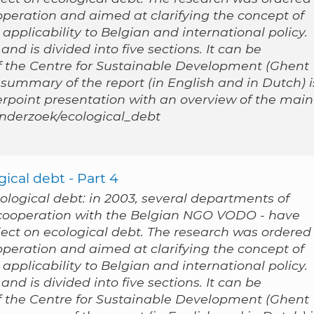
peration and aimed at clarifying the concept of
applicability to Belgian and international policy.
nd is divided into five sections. It can be
 the Centre for Sustainable Development (Ghent
 summary of the report (in English and in Dutch) i
werpoint presentation with an overview of the main
/onderzoek/ecological_debt
ical debt - Part 4
cological debt: in 2003, several departments of
n cooperation with the Belgian NGO VODO - have
ect on ecological debt. The research was ordered
peration and aimed at clarifying the concept of
applicability to Belgian and international policy.
nd is divided into five sections. It can be
 the Centre for Sustainable Development (Ghent