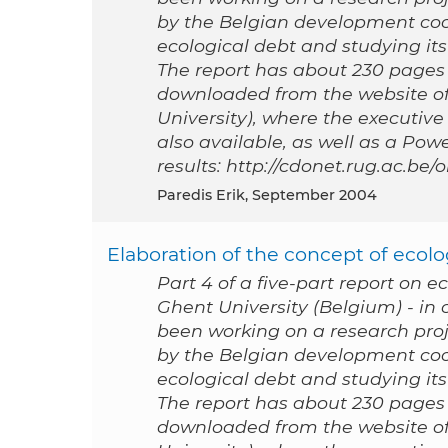
by the Belgian development coo
ecological debt and studying its 
The report has about 230 pages a
downloaded from the website of
University), where the executive
also available, as well as a Po
results: http://cdonet.rug.ac.be
Paredis Erik, September 2004
Elaboration of the concept of ecolog
Part 4 of a five-part report on e
Ghent University (Belgium) - i
been working on a research proj
by the Belgian development coo
ecological debt and studying its 
The report has about 230 pages a
downloaded from the website of