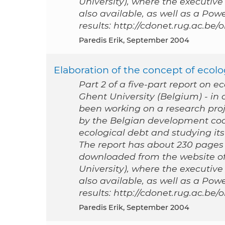
University), where the executive
also available, as well as a Po
results: http://cdonet.rug.ac.be
Paredis Erik, September 2004
Elaboration of the concept of ecolog
Part 2 of a five-part report on e
Ghent University (Belgium) - i
been working on a research proj
by the Belgian development coo
ecological debt and studying its 
The report has about 230 pages a
downloaded from the website of
University), where the executive
also available, as well as a Po
results: http://cdonet.rug.ac.be
Paredis Erik, September 2004