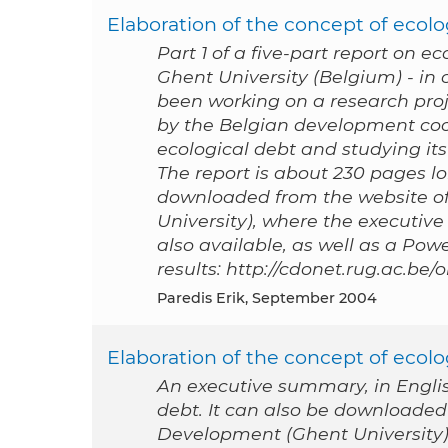
Elaboration of the concept of ecolog
Part 1 of a five-part report on e
Ghent University (Belgium) - i
been working on a research proj
by the Belgian development coo
ecological debt and studying its 
The report is about 230 pages lon
downloaded from the website of
University), where the executive
also available, as well as a Po
results: http://cdonet.rug.ac.be
Paredis Erik, September 2004
Elaboration of the concept of ecol
An executive summary, in English
debt. It can also be downloaded
Development (Ghent University), 