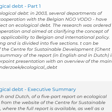
ical debt - Part 1
cological debt: in 2003, several departments of
n cooperation with the Belgian NGO VODO - have
ect on ecological debt. The research was ordered
peration and aimed at clarifying the concept of
applicability to Belgian and international policy.
g and is divided into five sections. t can be
 the Centre for Sustainable Development (Ghent
 summary of the report (in English and in Dutch) i
werpoint presentation with an overview of the main
/onderzoek/ecological_debt
ogical debt - Executive Summary
 and Dutch, of a five-part report on ecological
 from the website of the Centre for Sustainable
where the full report is available, as well as a