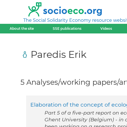
The Social Solidarity Economy resource websi
About the site
SSE publications
Videos
Paredis Erik
5 Analyses/working papers/art
Elaboration of the concept of ecolog
Part 5 of a five-part report on e
Ghent University (Belgium) - i
been working on a research proj