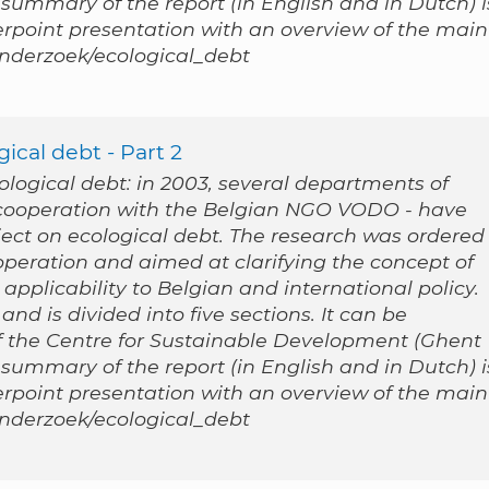
 summary of the report (in English and in Dutch) i
werpoint presentation with an overview of the main
/onderzoek/ecological_debt
ical debt - Part 2
cological debt: in 2003, several departments of
n cooperation with the Belgian NGO VODO - have
ect on ecological debt. The research was ordered
peration and aimed at clarifying the concept of
applicability to Belgian and international policy.
nd is divided into five sections. It can be
 the Centre for Sustainable Development (Ghent
 summary of the report (in English and in Dutch) i
werpoint presentation with an overview of the main
/onderzoek/ecological_debt