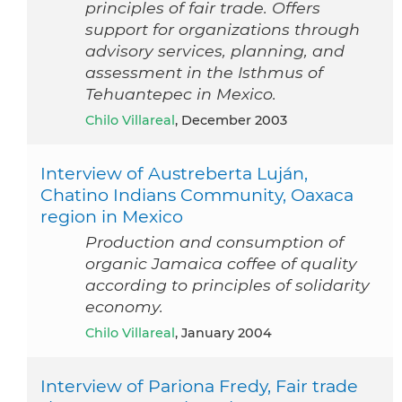
principles of fair trade. Offers
support for organizations through
advisory services, planning, and
assessment in the Isthmus of
Tehuantepec in Mexico.
Chilo Villareal
, December 2003
Interview of Austreberta Luján,
Chatino Indians Community, Oaxaca
region in Mexico
Production and consumption of
organic Jamaica coffee of quality
according to principles of solidarity
economy.
Chilo Villareal
, January 2004
Interview of Pariona Fredy, Fair trade