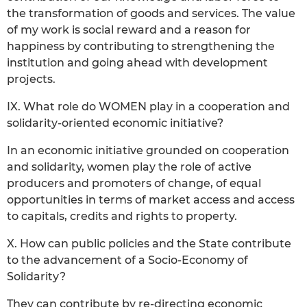
the transformation of goods and services. The value
of my work is social reward and a reason for
happiness by contributing to strengthening the
institution and going ahead with development
projects.
IX. What role do WOMEN play in a cooperation and
solidarity-oriented economic initiative?
In an economic initiative grounded on cooperation
and solidarity, women play the role of active
producers and promoters of change, of equal
opportunities in terms of market access and access
to capitals, credits and rights to property.
X. How can public policies and the State contribute
to the advancement of a Socio-Economy of
Solidarity?
They can contribute by re-directing economic