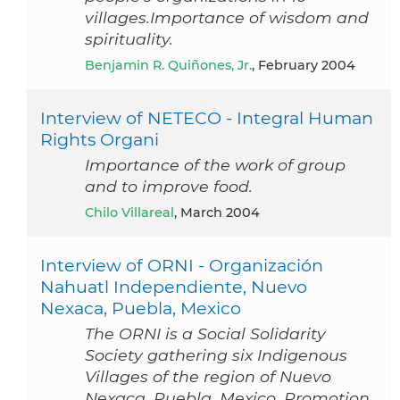
villages.Importance of wisdom and
spirituality.
Benjamin R. Quiñones, Jr.
, February 2004
Interview of NETECO - Integral Human
Rights Organi
Importance of the work of group
and to improve food.
Chilo Villareal
, March 2004
Interview of ORNI - Organización
Nahuatl Independiente, Nuevo
Nexaca, Puebla, Mexico
The ORNI is a Social Solidarity
Society gathering six Indigenous
Villages of the region of Nuevo
Nexaca, Puebla, Mexico. Promotion