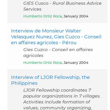
GIES Cusco - Rural Business Advice
Services
Humberto Ortiz Roca
, January 2004
Interview de Monsieur Walter
Velasquez Nunez, Gies Cuzco - Conseil
en affaires agricoles - Pérou
Gies Cuzco - Conseil en affaires
agricoles
Humberto Ortiz Roca
, January 2004
Interview of LJOR Fellowship, the
Philippines
LJOR Fellowship coordinates 7
popular organizations in 7 villages.
Activities include formation of
values, community organizing,