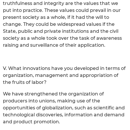
truthfulness and integrity are the values that we
put into practice. These values could prevail in our
present society as a whole, if it had the will to
change. They could be widespread values if the
State, public and private institutions and the civil
society as a whole took over the task of awareness
raising and surveillance of their application.
V. What innovations have you developed in terms of
organization, management and appropriation of
the fruits of labor?
We have strengthened the organization of
producers into unions, making use of the
opportunities of globalization, such as scientific and
technological discoveries, information and demand
and product promotion.