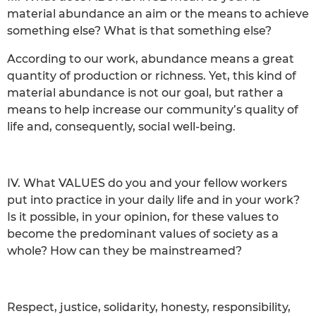
material abundance an aim or the means to achieve
something else? What is that something else?
According to our work, abundance means a great
quantity of production or richness. Yet, this kind of
material abundance is not our goal, but rather a
means to help increase our community’s quality of
life and, consequently, social well-being.
IV. What VALUES do you and your fellow workers
put into practice in your daily life and in your work?
Is it possible, in your opinion, for these values to
become the predominant values of society as a
whole? How can they be mainstreamed?
Respect, justice, solidarity, honesty, responsibility,