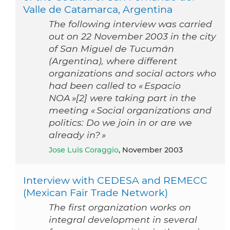
Valle de Catamarca, Argentina
The following interview was carried
out on 22 November 2003 in the city
of San Miguel de Tucumán
(Argentina), where different
organizations and social actors who
had been called to « Espacio
NOA »[2] were taking part in the
meeting « Social organizations and
politics: Do we join in or are we
already in? »
Jose Luis Coraggio
, November 2003
Interview with CEDESA and REMECC
(Mexican Fair Trade Network)
The first organization works on
integral development in several