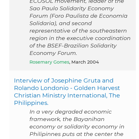
ECOSOL movement, leader of the
Sao Paulo Solidarity Economy
Forum (Foro Paulista de Economía
Solidaria), and second
representative of the southeastern
region in the executive coordination
of the BSEF-Brazilian Solidarity
Economy Forum.
Rosemary Gomes
, March 2004
Interview of Josephine Gruta and
Rolando Londonio - Golden Harvest
Christian Ministry International, The
Philippines.
In a very degraded economic
framework, the Bayanihan
economy or solidarity economy in
Philipinnes puts at the center the