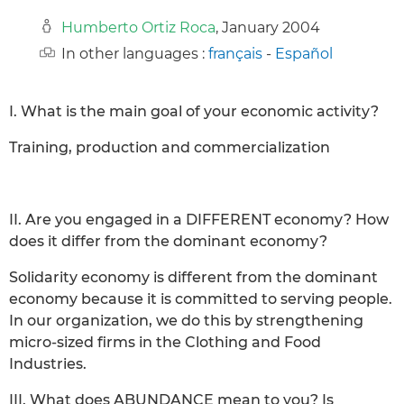
Humberto Ortiz Roca
, January 2004
In other languages :
français
-
Español
I. What is the main goal of your economic activity?
Training, production and commercialization
II. Are you engaged in a DIFFERENT economy? How
does it differ from the dominant economy?
Solidarity economy is different from the dominant
economy because it is committed to serving people.
In our organization, we do this by strengthening
micro-sized firms in the Clothing and Food
Industries.
III. What does ABUNDANCE mean to you? Is