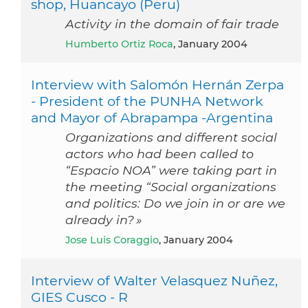
shop, Huancayo (Peru)
Activity in the domain of fair trade
Humberto Ortiz Roca
, January 2004
Interview with Salomón Hernán Zerpa
- President of the PUNHA Network
and Mayor of Abrapampa -Argentina
Organizations and different social
actors who had been called to
“Espacio NOA” were taking part in
the meeting “Social organizations
and politics: Do we join in or are we
already in? »
Jose Luis Coraggio
, January 2004
Interview of Walter Velasquez Nuñez,
GIES Cusco - R