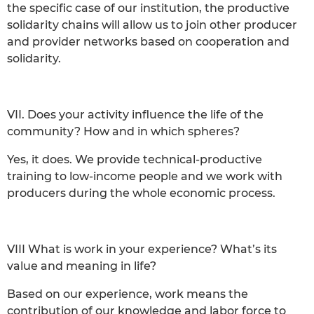
the specific case of our institution, the productive
solidarity chains will allow us to join other producer
and provider networks based on cooperation and
solidarity.
VII. Does your activity influence the life of the
community? How and in which spheres?
Yes, it does. We provide technical-productive
training to low-income people and we work with
producers during the whole economic process.
VIII What is work in your experience? What’s its
value and meaning in life?
Based on our experience, work means the
contribution of our knowledge and labor force to