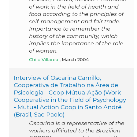
of work in the field of health and
food according to the principles of
self-management and fair trade.
Importance to remember the
history of the community, which
implies the importance of the role
of women.
Chilo Villareal
, March 2004
Interview of Oscarina Camillo,
Cooperativa de Trabalho na Área de
Psicologia - Coop Mútua-Ação (Work
Cooperative in the Field of Psychology
- Mutual Action Coop in Santo André
(Brasil, Sao Paolo)
Oscarina is a representative of the
workers affiliated to the Brazilian