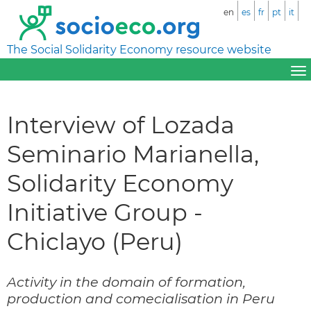
en
es
fr
pt
it
The Social Solidarity Economy resource website
Interview of Lozada
Seminario Marianella,
Solidarity Economy
Initiative Group -
Chiclayo (Peru)
Activity in the domain of formation,
production and comecialisation in Peru