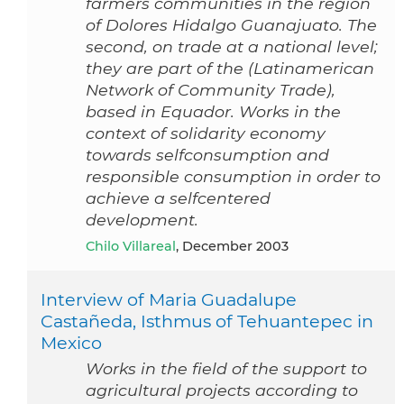
farmers communities in the region
of Dolores Hidalgo Guanajuato. The
second, on trade at a national level;
they are part of the (Latinamerican
Network of Community Trade),
based in Equador. Works in the
context of solidarity economy
towards selfconsumption and
responsible consumption in order to
achieve a selfcentered
development.
Chilo Villareal
, December 2003
Interview of Maria Guadalupe
Castañeda, Isthmus of Tehuantepec in
Mexico
Works in the field of the support to
agricultural projects according to