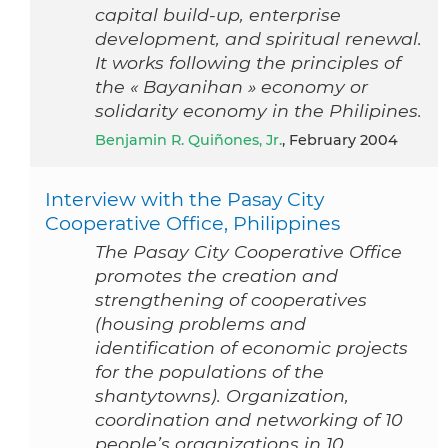
capital build-up, enterprise
development, and spiritual renewal.
It works following the principles of
the « Bayanihan » economy or
solidarity economy in the Philipines.
Benjamin R. Quiñones, Jr.
, February 2004
Interview with the Pasay City
Cooperative Office, Philippines
The Pasay City Cooperative Office
promotes the creation and
strengthening of cooperatives
(housing problems and
identification of economic projects
for the populations of the
shantytowns). Organization,
coordination and networking of 10
people’s organizations in 10