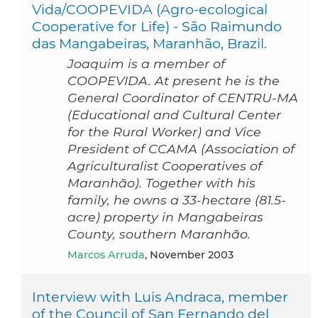
Vida/COOPEVIDA (Agro-ecological
Cooperative for Life) - São Raimundo
das Mangabeiras, Maranhão, Brazil.
Joaquim is a member of
COOPEVIDA. At present he is the
General Coordinator of CENTRU-MA
(Educational and Cultural Center
for the Rural Worker) and Vice
President of CCAMA (Association of
Agriculturalist Cooperatives of
Maranhão). Together with his
family, he owns a 33-hectare (81.5-
acre) property in Mangabeiras
County, southern Maranhão.
Marcos Arruda
, November 2003
Interview with Luis Andraca, member
of the Council of San Fernando del