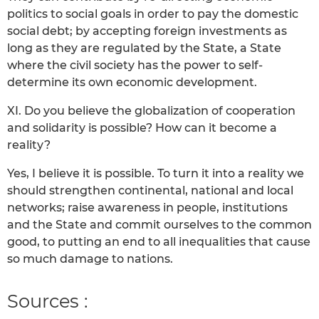
politics to social goals in order to pay the domestic
social debt; by accepting foreign investments as
long as they are regulated by the State, a State
where the civil society has the power to self-
determine its own economic development.
XI. Do you believe the globalization of cooperation
and solidarity is possible? How can it become a
reality?
Yes, I believe it is possible. To turn it into a reality we
should strengthen continental, national and local
networks; raise awareness in people, institutions
and the State and commit ourselves to the common
good, to putting an end to all inequalities that cause
so much damage to nations.
Sources :