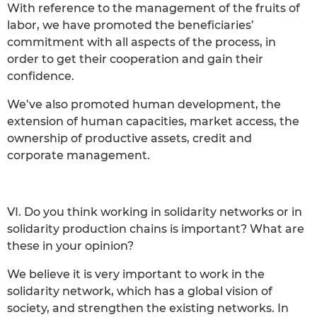
With reference to the management of the fruits of
labor, we have promoted the beneficiaries’
commitment with all aspects of the process, in
order to get their cooperation and gain their
confidence.
We’ve also promoted human development, the
extension of human capacities, market access, the
ownership of productive assets, credit and
corporate management.
VI. Do you think working in solidarity networks or in
solidarity production chains is important? What are
these in your opinion?
We believe it is very important to work in the
solidarity network, which has a global vision of
society, and strengthen the existing networks. In