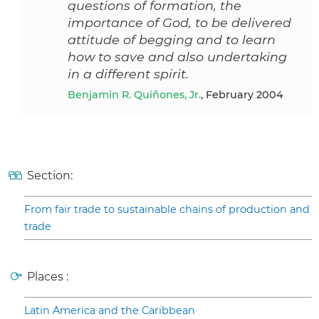
questions of formation, the
importance of God, to be delivered
attitude of begging and to learn
how to save and also undertaking
in a different spirit.
Benjamin R. Quiñones, Jr.
, February 2004
Section:
From fair trade to sustainable chains of production and
trade
Places :
Latin America and the Caribbean