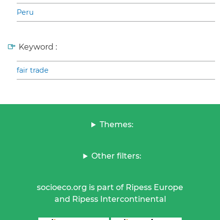
Peru
Keyword :
fair trade
Themes:
Other filters:
socioeco.org is part of Ripess Europe
and Ripess Intercontinental