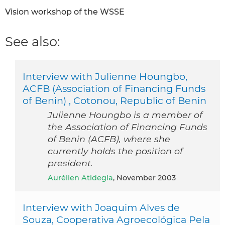
Vision workshop of the WSSE
See also:
Interview with Julienne Houngbo,
ACFB (Association of Financing Funds
of Benin) , Cotonou, Republic of Benin
Julienne Houngbo is a member of
the Association of Financing Funds
of Benin (ACFB), where she
currently holds the position of
president.
Aurélien Atidegla
, November 2003
Interview with Joaquim Alves de
Souza, Cooperativa Agroecológica Pela