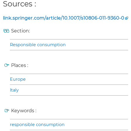
Sources :
link.springer.com/article/10.1007/s10806-011-9360-0
Section:
Responsible consumption
Places :
Europe
Italy
Keywords :
responsible consumption