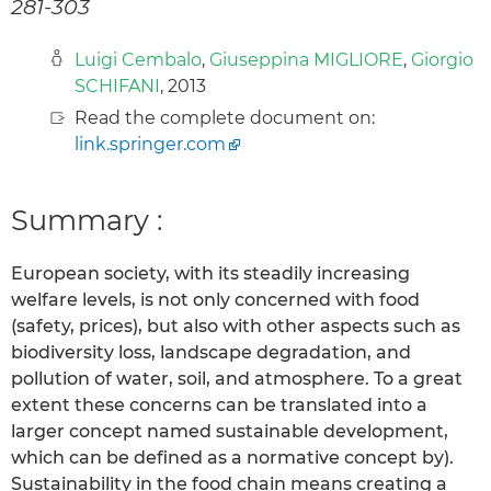
281-303
Luigi Cembalo
,
Giuseppina MIGLIORE
,
Giorgio
SCHIFANI
, 2013
Read the complete document on:
link.springer.com
Summary :
European society, with its steadily increasing
welfare levels, is not only concerned with food
(safety, prices), but also with other aspects such as
biodiversity loss, landscape degradation, and
pollution of water, soil, and atmosphere. To a great
extent these concerns can be translated into a
larger concept named sustainable development,
which can be defined as a normative concept by).
Sustainability in the food chain means creating a