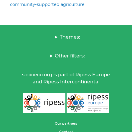
community-supported agriculture
Themes:
Other filters:
socioeco.org is part of Ripess Europe
and Ripess Intercontinental
Our partners
Contact