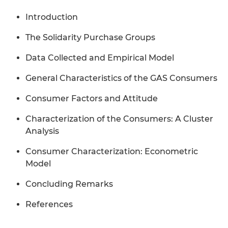
Introduction
The Solidarity Purchase Groups
Data Collected and Empirical Model
General Characteristics of the GAS Consumers
Consumer Factors and Attitude
Characterization of the Consumers: A Cluster
Analysis
Consumer Characterization: Econometric
Model
Concluding Remarks
References