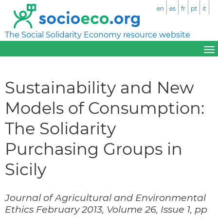
en
es
fr
pt
it
The Social Solidarity Economy resource website
Sustainability and New
Models of Consumption:
The Solidarity
Purchasing Groups in
Sicily
Journal of Agricultural and Environmental
Ethics February 2013, Volume 26, Issue 1, pp