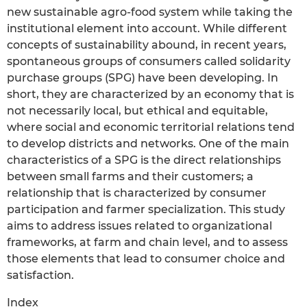
new sustainable agro-food system while taking the
institutional element into account. While different
concepts of sustainability abound, in recent years,
spontaneous groups of consumers called solidarity
purchase groups (SPG) have been developing. In
short, they are characterized by an economy that is
not necessarily local, but ethical and equitable,
where social and economic territorial relations tend
to develop districts and networks. One of the main
characteristics of a SPG is the direct relationships
between small farms and their customers; a
relationship that is characterized by consumer
participation and farmer specialization. This study
aims to address issues related to organizational
frameworks, at farm and chain level, and to assess
those elements that lead to consumer choice and
satisfaction.
Index