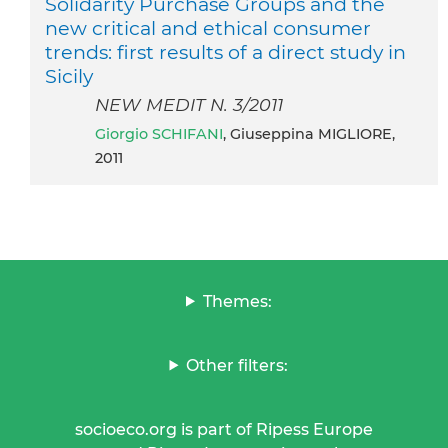
Solidarity Purchase Groups and the
new critical and ethical consumer
trends: first results of a direct study in
Sicily
NEW MEDIT N. 3/2011
Giorgio SCHIFANI
, Giuseppina MIGLIORE,
2011
Themes:
Other filters:
socioeco.org is part of Ripess Europe