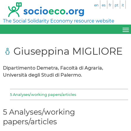
en
es
fr
pt
it
The Social Solidarity Economy resource website
Giuseppina MIGLIORE
Dipartimento Demetra, Facoltà di Agraria,
Università degli Studi di Palermo.
5 Analyses/working papers/articles
5 Analyses/working
papers/articles