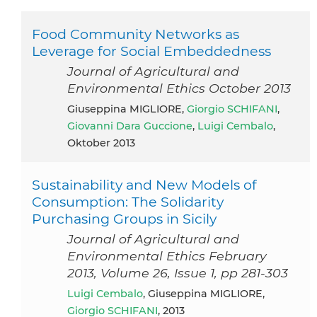
Food Community Networks as
Leverage for Social Embeddedness
Journal of Agricultural and
Environmental Ethics October 2013
Giuseppina MIGLIORE,
Giorgio SCHIFANI
,
Giovanni Dara Guccione
,
Luigi Cembalo
,
Oktober 2013
Sustainability and New Models of
Consumption: The Solidarity
Purchasing Groups in Sicily
Journal of Agricultural and
Environmental Ethics February
2013, Volume 26, Issue 1, pp 281-303
Luigi Cembalo
, Giuseppina MIGLIORE,
Giorgio SCHIFANI
, 2013