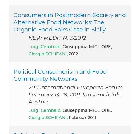
Consumers in Postmodern Society and
Alternative Food Networks: The
Organic Food Fairs Case in Sicily
NEW MEDIT N. 3/2012
Luigi Cembalo
, Giuseppina MIGLIORE,
Giorgio SCHIFANI
, 2012
Political Consumerism and Food
Community Networks
2011 International European Forum,
February 14-18, 2011, Innsbruck-Igls,
Austria
Luigi Cembalo
, Giuseppina MIGLIORE,
Giorgio SCHIFANI
, Februar 2011