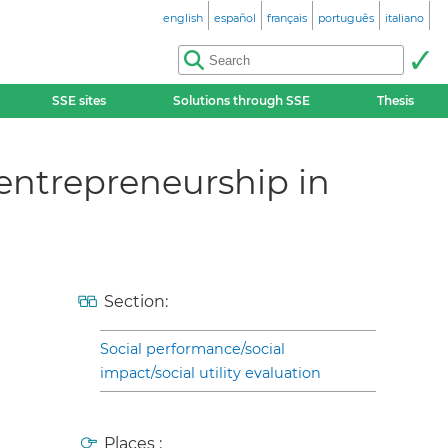
english
español
français
português
italiano
SSE sites
Solutions through SSE
Thesis
entrepreneurship in
Section:
Social performance/social
impact/social utility evaluation
Places :