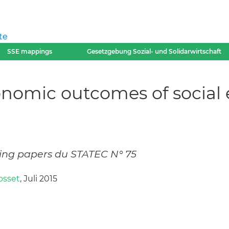
te
SSE mappings
Gesetzgebung Sozial- und Solidarwirtschaft
nomic outcomes of social 
ing papers du STATEC N° 75
osset
, Juli 2015