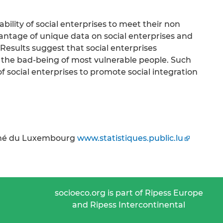
bility of social enterprises to meet their non
antage of unique data on social enterprises and
Results suggest that social enterprises
e the bad-being of most vulnerable people. Such
of social enterprises to promote social integration
uché du Luxembourg
www.statistiques.public.lu
socioeco.org is part of Ripess Europe
and Ripess Intercontinental