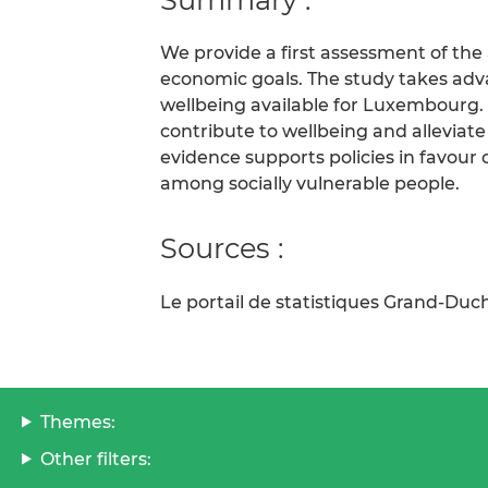
We provide a first assessment of the a
economic goals. The study takes adv
wellbeing available for Luxembourg. 
contribute to wellbeing and alleviat
evidence supports policies in favour 
among socially vulnerable people.
Sources :
Le portail de statistiques Grand-D
Themes:
Other filters: