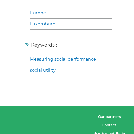
Europe
Luxemburg
Keywords :
Measuring social performance
social utility
Our partners
Contact
How to contribute