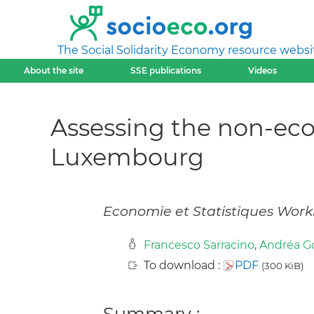
The Social Solidarity Economy resource websi
About the site
SSE publications
Videos
Assessing the non-eco
Luxembourg
Economie et Statistiques Work
Francesco Sarracino
,
Andréa G
To download :
PDF
(300 KiB)
Summary :