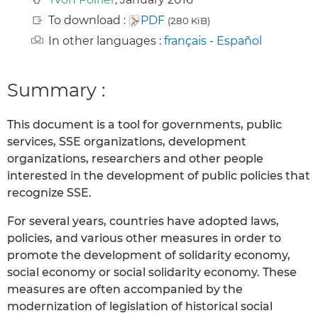
To download :
PDF
(280 KiB)
In other languages :
français
-
Español
Summary :
This document is a tool for governments, public
services, SSE organizations, development
organizations, researchers and other people
interested in the development of public policies that
recognize SSE.
For several years, countries have adopted laws,
policies, and various other measures in order to
promote the development of solidarity economy,
social economy or social solidarity economy. These
measures are often accompanied by the
modernization of legislation of historical social