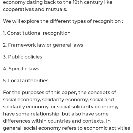
economy dating back to the 19th century like
cooperatives and mutuals.
We will explore the different types of recognition :
1. Constitutional recognition
2. Framework law or general laws
3. Public policies
4. Specific laws
5. Local authorities
For the purposes of this paper, the concepts of
social economy, solidarity economy, social and
solidarity economy, or social solidarity economy,
have some relationship, but also have some
differences within countries and contexts. In
general, social economy refers to economic activities