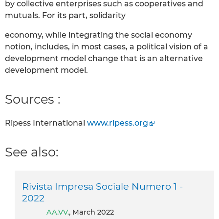
by collective enterprises such as cooperatives and
mutuals. For its part, solidarity
economy, while integrating the social economy
notion, includes, in most cases, a political vision of a
development model change that is an alternative
development model.
Sources :
Ripess International
www.ripess.org
See also:
Rivista Impresa Sociale Numero 1 -
2022
AA.VV.
, March 2022