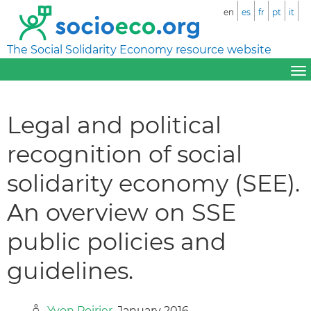
en
es
fr
pt
it
The Social Solidarity Economy resource website
Legal and political
recognition of social
solidarity economy (SEE).
An overview on SSE
public policies and
guidelines.
Yvon Poirier
, January 2016