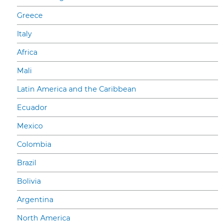
Greece
Italy
Africa
Mali
Latin America and the Caribbean
Ecuador
Mexico
Colombia
Brazil
Bolivia
Argentina
North America