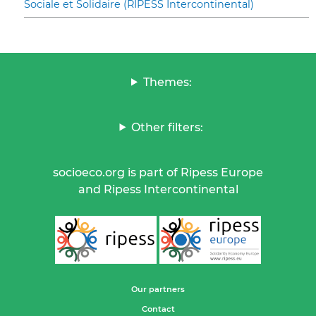
Sociale et Solidaire (RIPESS Intercontinental)
Themes:
Other filters:
socioeco.org is part of Ripess Europe
and Ripess Intercontinental
Our partners
Contact