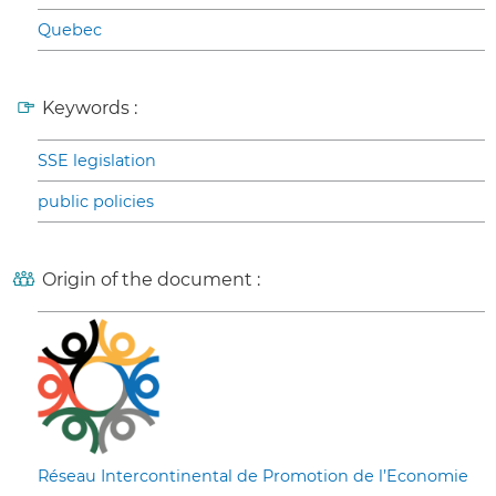
Quebec
Keywords :
SSE legislation
public policies
Origin of the document :
Réseau Intercontinental de Promotion de l’Economie