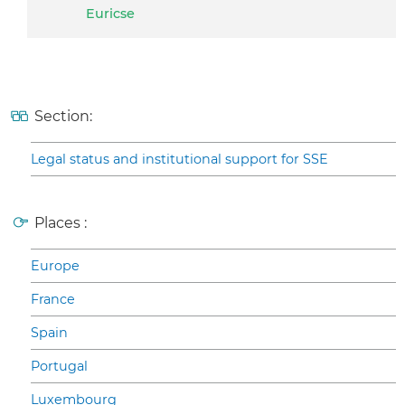
Euricse
Section:
Legal status and institutional support for SSE
Places :
Europe
France
Spain
Portugal
Luxembourg