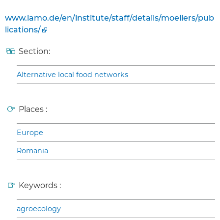
www.iamo.de/en/institute/staff/details/moellers/pub
lications/
Section:
Alternative local food networks
Places :
Europe
Romania
Keywords :
agroecology