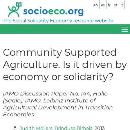
en
es
fr
pt
it
The Social Solidarity Economy resource website
Community Supported
Agriculture. Is it driven by
economy or solidarity?
IAMO Discussion Paper No. 144, Halle
(Saale): IAMO. Leibniz Institute of
Agricultural Development in Transition
Economies
Judith Möllers
,
Brînduşa Bîrhală
, 2013