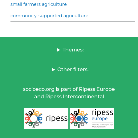
small farmers agriculture
community-supported agriculture
Themes:
Other filters:
socioeco.org is part of Ripess Europe
and Ripess Intercontinental