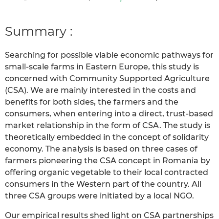
Summary :
Searching for possible viable economic pathways for
small-scale farms in Eastern Europe, this study is
concerned with Community Supported Agriculture
(CSA). We are mainly interested in the costs and
benefits for both sides, the farmers and the
consumers, when entering into a direct, trust-based
market relationship in the form of CSA. The study is
theoretically embedded in the concept of solidarity
economy. The analysis is based on three cases of
farmers pioneering the CSA concept in Romania by
offering organic vegetable to their local contracted
consumers in the Western part of the country. All
three CSA groups were initiated by a local NGO.
Our empirical results shed light on CSA partnerships