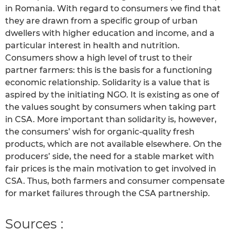
in Romania. With regard to consumers we find that
they are drawn from a specific group of urban
dwellers with higher education and income, and a
particular interest in health and nutrition.
Consumers show a high level of trust to their
partner farmers: this is the basis for a functioning
economic relationship. Solidarity is a value that is
aspired by the initiating NGO. It is existing as one of
the values sought by consumers when taking part
in CSA. More important than solidarity is, however,
the consumers’ wish for organic-quality fresh
products, which are not available elsewhere. On the
producers’ side, the need for a stable market with
fair prices is the main motivation to get involved in
CSA. Thus, both farmers and consumer compensate
for market failures through the CSA partnership.
Sources :