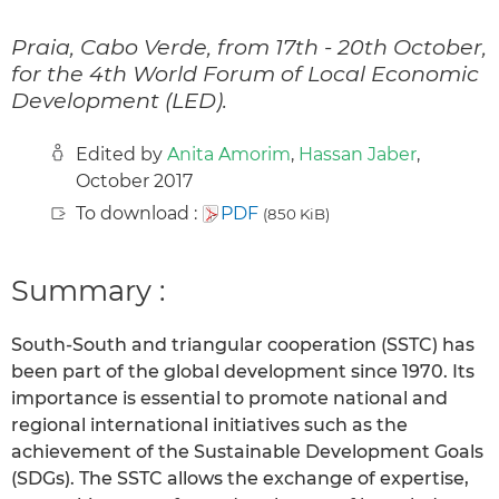
Praia, Cabo Verde, from 17th - 20th October,
for the 4th World Forum of Local Economic
Development (LED).
Edited by
Anita Amorim
,
Hassan Jaber
,
October 2017
To download :
PDF
(850 KiB)
Summary :
South-South and triangular cooperation (SSTC) has
been part of the global development since 1970. Its
importance is essential to promote national and
regional international initiatives such as the
achievement of the Sustainable Development Goals
(SDGs). The SSTC allows the exchange of expertise,