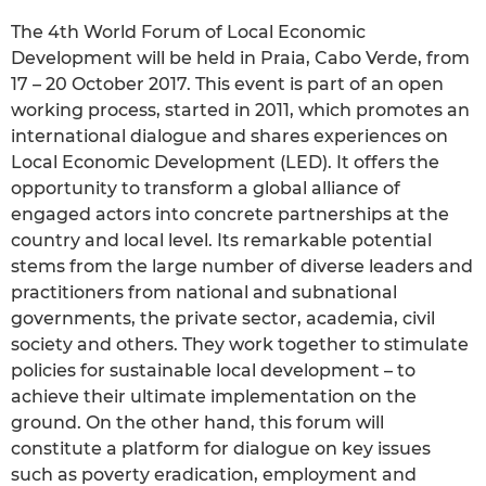
The 4th World Forum of Local Economic
Development will be held in Praia, Cabo Verde, from
17 – 20 October 2017. This event is part of an open
working process, started in 2011, which promotes an
international dialogue and shares experiences on
Local Economic Development (LED). It offers the
opportunity to transform a global alliance of
engaged actors into concrete partnerships at the
country and local level. Its remarkable potential
stems from the large number of diverse leaders and
practitioners from national and subnational
governments, the private sector, academia, civil
society and others. They work together to stimulate
policies for sustainable local development – to
achieve their ultimate implementation on the
ground. On the other hand, this forum will
constitute a platform for dialogue on key issues
such as poverty eradication, employment and