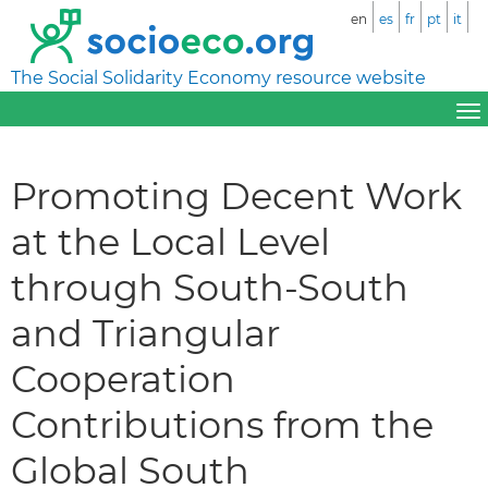
en
es
fr
pt
it
The Social Solidarity Economy resource website
Promoting Decent Work
at the Local Level
through South-South
and Triangular
Cooperation
Contributions from the
Global South