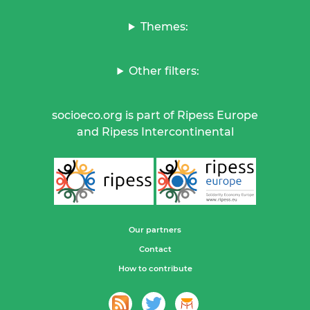
Themes:
Other filters:
socioeco.org is part of Ripess Europe
and Ripess Intercontinental
Our partners
Contact
How to contribute