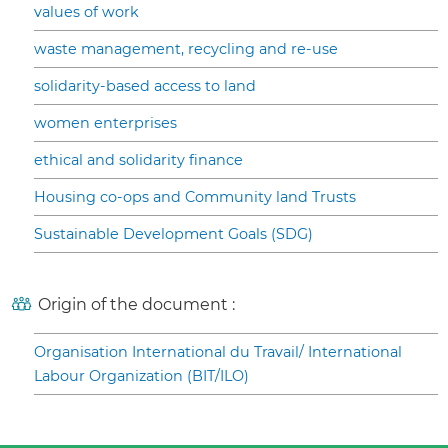
values of work
waste management, recycling and re-use
solidarity-based access to land
women enterprises
ethical and solidarity finance
Housing co-ops and Community land Trusts
Sustainable Development Goals (SDG)
Origin of the document :
Organisation International du Travail/ International
Labour Organization (BIT/ILO)