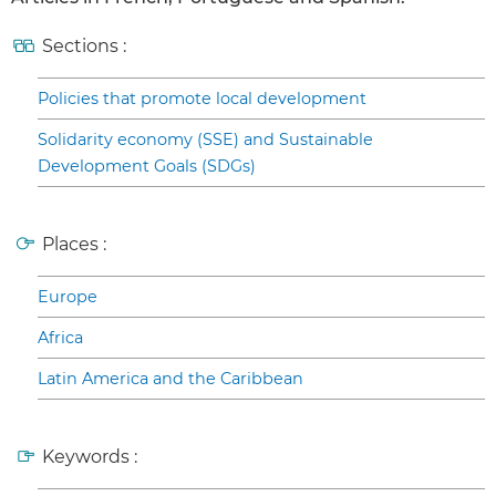
Sections :
Policies that promote local development
Solidarity economy (SSE) and Sustainable
Development Goals (SDGs)
Places :
Europe
Africa
Latin America and the Caribbean
Keywords :