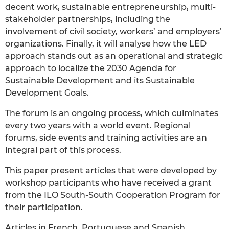
decent work, sustainable entrepreneurship, multi-
stakeholder partnerships, including the
involvement of civil society, workers’ and employers’
organizations. Finally, it will analyse how the LED
approach stands out as an operational and strategic
approach to localize the 2030 Agenda for
Sustainable Development and its Sustainable
Development Goals.
The forum is an ongoing process, which culminates
every two years with a world event. Regional
forums, side events and training activities are an
integral part of this process.
This paper present articles that were developed by
workshop participants who have received a grant
from the ILO South-South Cooperation Program for
their participation.
Articles in French, Portuguese and Spanish.