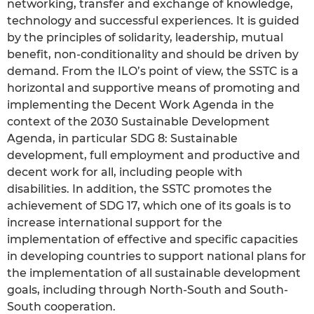
networking, transfer and exchange of knowledge,
technology and successful experiences. It is guided
by the principles of solidarity, leadership, mutual
benefit, non-conditionality and should be driven by
demand. From the ILO’s point of view, the SSTC is a
horizontal and supportive means of promoting and
implementing the Decent Work Agenda in the
context of the 2030 Sustainable Development
Agenda, in particular SDG 8: Sustainable
development, full employment and productive and
decent work for all, including people with
disabilities. In addition, the SSTC promotes the
achievement of SDG 17, which one of its goals is to
increase international support for the
implementation of effective and specific capacities
in developing countries to support national plans for
the implementation of all sustainable development
goals, including through North-South and South-
South cooperation.