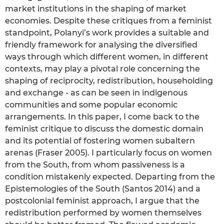
market institutions in the shaping of market
economies. Despite these critiques from a feminist
standpoint, Polanyi’s work provides a suitable and
friendly framework for analysing the diversified
ways through which different women, in different
contexts, may play a pivotal role concerning the
shaping of reciprocity, redistribution, householding
and exchange - as can be seen in indigenous
communities and some popular economic
arrangements. In this paper, I come back to the
feminist critique to discuss the domestic domain
and its potential of fostering women subaltern
arenas (Fraser 2005). I particularly focus on women
from the South, from whom passiveness is a
condition mistakenly expected. Departing from the
Epistemologies of the South (Santos 2014) and a
postcolonial feminist approach, I argue that the
redistribution performed by women themselves