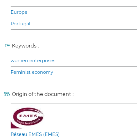
Europe
Portugal
Keywords :
women enterprises
Feminist economy
Origin of the document :
Réseau EMES (EMES)