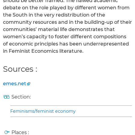
should be better framed. The flawed academic
debate on the role played by different women from
the South in the very redistribution of the
community resources and in the building-up of their
communities’ material life demonstrates that
women’s capacity to foster different compositions
of economic principles has been underrepresented
in Feminist Economics literature.
Sources :
emes.net
Section:
Feminisms/feminist economy
Places :