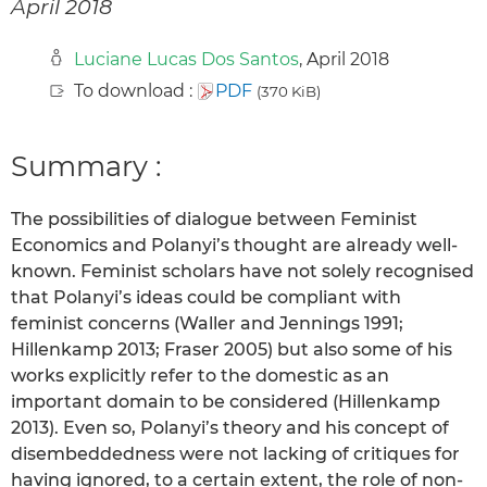
April 2018
Luciane Lucas Dos Santos
, April 2018
To download :
PDF
(370 KiB)
Summary :
The possibilities of dialogue between Feminist
Economics and Polanyi’s thought are already well-
known. Feminist scholars have not solely recognised
that Polanyi’s ideas could be compliant with
feminist concerns (Waller and Jennings 1991;
Hillenkamp 2013; Fraser 2005) but also some of his
works explicitly refer to the domestic as an
important domain to be considered (Hillenkamp
2013). Even so, Polanyi’s theory and his concept of
disembeddedness were not lacking of critiques for
having ignored, to a certain extent, the role of non-