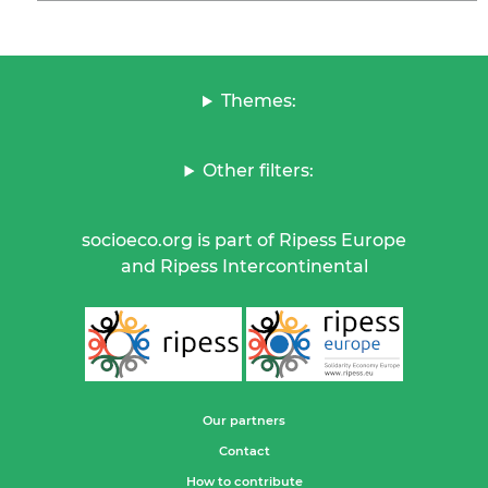
Themes:
Other filters:
socioeco.org is part of Ripess Europe
and Ripess Intercontinental
Our partners
Contact
How to contribute