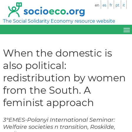
en
es
fr
pt
it
The Social Solidarity Economy resource website
When the domestic is
also political:
redistribution by women
from the South. A
feminist approach
3°EMES-Polanyi International Seminar:
Welfaire societies n transition, Roskilde,