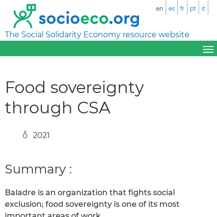
en
es
fr
pt
it
The Social Solidarity Economy resource website
Food sovereignty
through CSA
2021
Summary :
Baladre is an organization that fights social
exclusion; food sovereignty is one of its most
important areas of work.