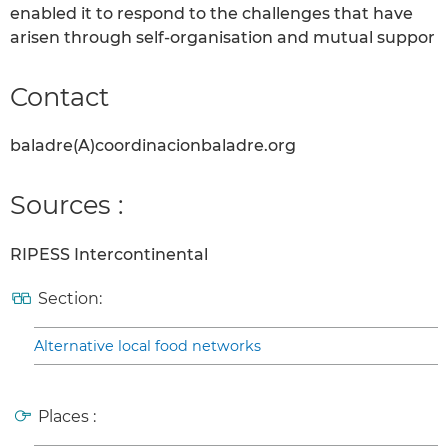
enabled it to respond to the challenges that have
arisen through self-organisation and mutual suppor
Contact
baladre(A)coordinacionbaladre.org
Sources :
RIPESS Intercontinental
Section:
Alternative local food networks
Places :