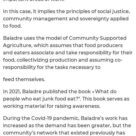
In this case, it implies the principles of social justice,
community management and sovereignty applied
to food.
Baladre uses the model of Community Supported
Agriculture, which assumes that food producers
and eaters associate and take responsibility for their
food, collectivizing production and assuming co-
responsibility for the tasks necessary to
feed themselves.
In 2021, Baladre published the book « What do
people who eat junk food eat?". This book serves as
working material for raising awareness.
During the Covid-19 pandemic, Baladre’s work has
increased as the demand has been greater, but the
community’s network that existed previously has