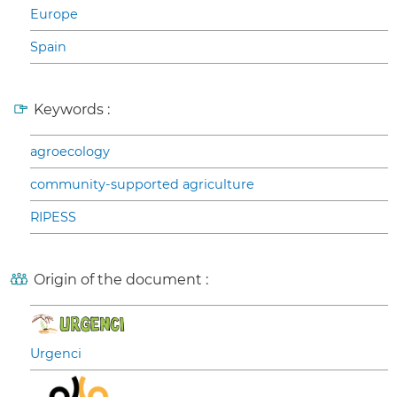
Europe
Spain
Keywords :
agroecology
community-supported agriculture
RIPESS
Origin of the document :
Urgenci