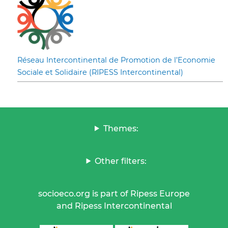
Réseau Intercontinental de Promotion de l’Economie
Sociale et Solidaire (RIPESS Intercontinental)
Themes:
Other filters:
socioeco.org is part of Ripess Europe
and Ripess Intercontinental