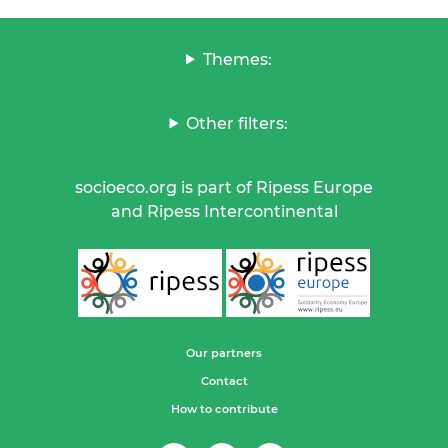
Themes:
Other filters:
socioeco.org is part of Ripess Europe
and Ripess Intercontinental
Our partners
Contact
How to contribute