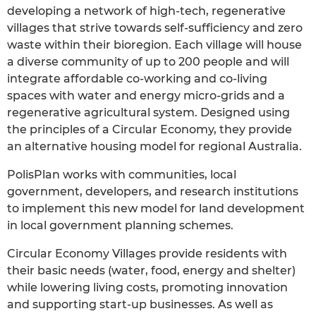
developing a network of high-tech, regenerative
villages that strive towards self-sufficiency and zero
waste within their bioregion. Each village will house
a diverse community of up to 200 people and will
integrate affordable co-working and co-living
spaces with water and energy micro-grids and a
regenerative agricultural system. Designed using
the principles of a Circular Economy, they provide
an alternative housing model for regional Australia.
PolisPlan works with communities, local
government, developers, and research institutions
to implement this new model for land development
in local government planning schemes.
Circular Economy Villages provide residents with
their basic needs (water, food, energy and shelter)
while lowering living costs, promoting innovation
and supporting start-up businesses. As well as