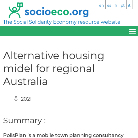
en
es
fr
pt
it
The Social Solidarity Economy resource website
Alternative housing
midel for regional
Australia
2021
Summary :
PolisPlan is a mobile town planning consultancy