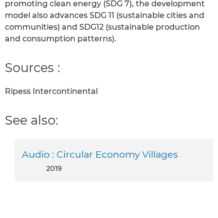
promoting clean energy (SDG 7), the development
model also advances SDG 11 (sustainable cities and
communities) and SDG12 (sustainable production
and consumption patterns).
Sources :
Ripess Intercontinental
See also:
Audio : Circular Economy Villages
2019