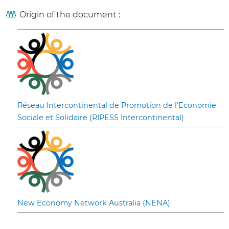
Origin of the document :
Réseau Intercontinental de Promotion de l’Economie
Sociale et Solidaire (RIPESS Intercontinental)
New Economy Network Australia (NENA)