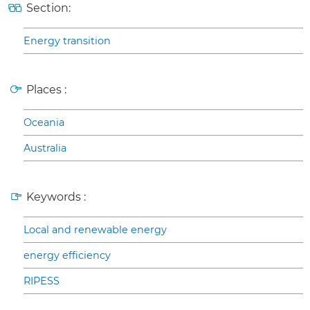
Section:
Energy transition
Places :
Oceania
Australia
Keywords :
Local and renewable energy
energy efficiency
RIPESS