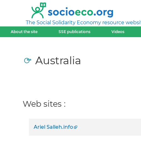
The Social Solidarity Economy resource websi
About the site
SSE publications
Videos
Australia
Web sites :
Ariel Salleh.info