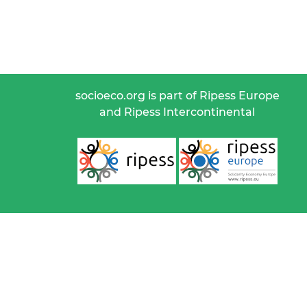
socioeco.org is part of Ripess Europe
and Ripess Intercontinental