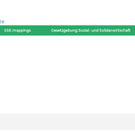
te
SSE mappings
Gesetzgebung Sozial- und Solidarwirtschaft