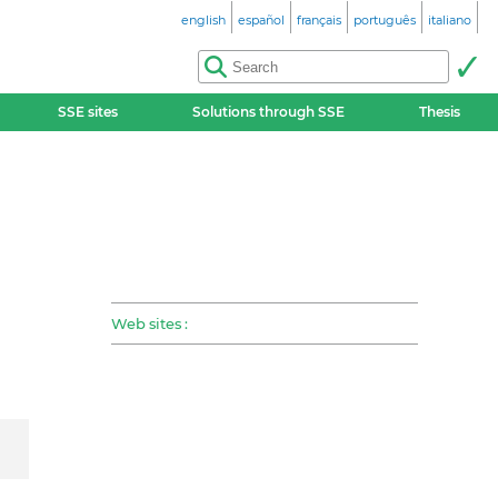
english
español
français
português
italiano
SSE sites
Solutions through SSE
Thesis
Web sites :