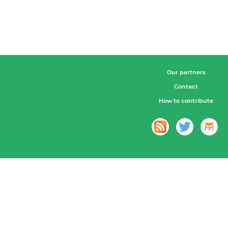
Our partners
Contact
How to contribute