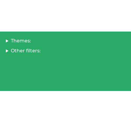
Themes:
Other filters: