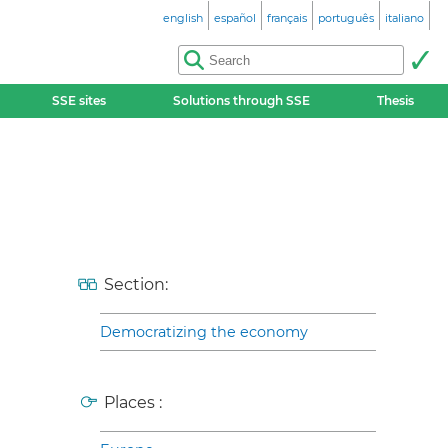
english
español
français
português
italiano
SSE sites
Solutions through SSE
Thesis
Section:
Democratizing the economy
Places :