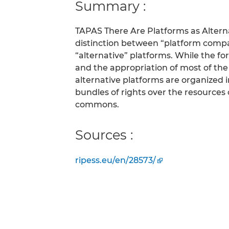
Summary :
TAPAS There Are Platforms as Alter
distinction between “platform compan
“alternative” platforms. While the f
and the appropriation of most of th
alternative platforms are organized 
bundles of rights over the resources 
commons.
Sources :
ripess.eu/en/28573/