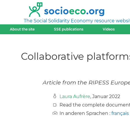
The Social Solidarity Economy resource websi
About the site
SSE publications
Videos
Collaborative platfor
Article from the RIPESS Europ
Laura Aufrère
, Januar 2022
Read the complete document
In anderen Sprachen :
français