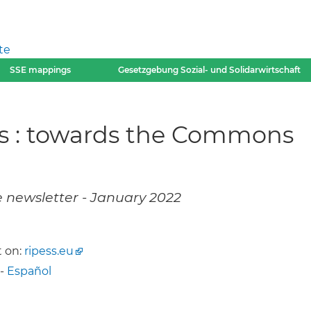
te
SSE mappings
Gesetzgebung Sozial- und Solidarwirtschaft
ms : towards the Commons
e newsletter - January 2022
 on:
ripess.eu
-
Español