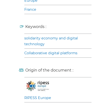
Europe
France
Keywords :
solidarity economy and digital
technology
Collaborative digital platforms
Origin of the document :
RIPESS Europe