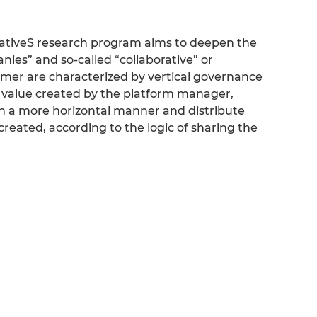
nativeS research program aims to deepen the
ies” and so-called “collaborative” or
ormer are characterized by vertical governance
e value created by the platform manager,
in a more horizontal manner and distribute
created, according to the logic of sharing the