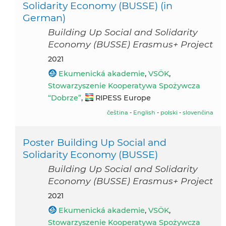
Solidarity Economy (BUSSE) (in
German)
Building Up Social and Solidarity
Economy (BUSSE) Erasmus+ Project
2021
Ekumenická akademie
,
VSÖK
,
Stowarzyszenie Kooperatywa Spożywcza
“Dobrze”
,
RIPESS Europe
čeština
-
English
-
polski
-
slovenčina
Poster Building Up Social and
Solidarity Economy (BUSSE)
Building Up Social and Solidarity
Economy (BUSSE) Erasmus+ Project
2021
Ekumenická akademie
,
VSÖK
,
Stowarzyszenie Kooperatywa Spożywcza