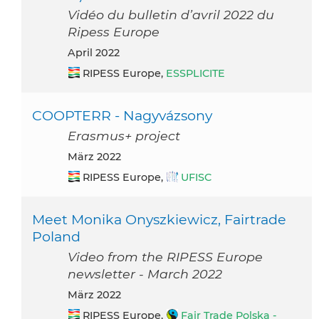
Vidéo du bulletin d’avril 2022 du
Ripess Europe
April 2022
RIPESS Europe,
ESSPLICITE
COOPTERR - Nagyvázsony
Erasmus+ project
März 2022
RIPESS Europe,
UFISC
Meet Monika Onyszkiewicz, Fairtrade
Poland
Video from the RIPESS Europe
newsletter - March 2022
März 2022
RIPESS Europe,
Fair Trade Polska -