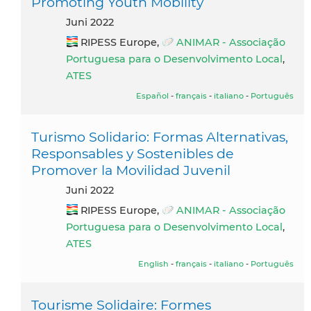
Promoting Youth Mobility
Juni 2022
RIPESS Europe,
ANIMAR - Associação
Portuguesa para o Desenvolvimento Local
,
ATES
Español
-
français
-
italiano
-
Português
Turismo Solidario: Formas Alternativas,
Responsables y Sostenibles de
Promover la Movilidad Juvenil
Juni 2022
RIPESS Europe,
ANIMAR - Associação
Portuguesa para o Desenvolvimento Local
,
ATES
English
-
français
-
italiano
-
Português
Tourisme Solidaire: Formes