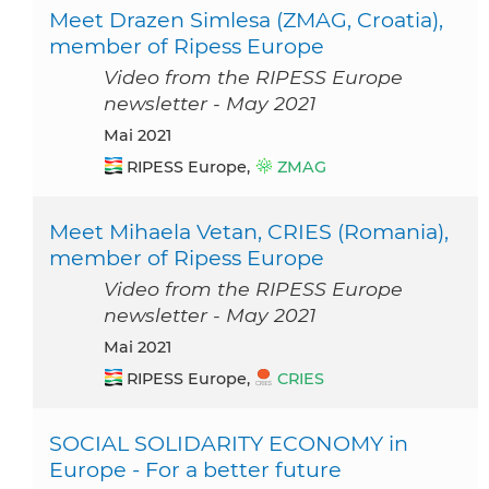
Meet Drazen Simlesa (ZMAG, Croatia),
member of Ripess Europe
Video from the RIPESS Europe
newsletter - May 2021
Mai 2021
RIPESS Europe,
ZMAG
Meet Mihaela Vetan, CRIES (Romania),
member of Ripess Europe
Video from the RIPESS Europe
newsletter - May 2021
Mai 2021
RIPESS Europe,
CRIES
SOCIAL SOLIDARITY ECONOMY in
Europe - For a better future