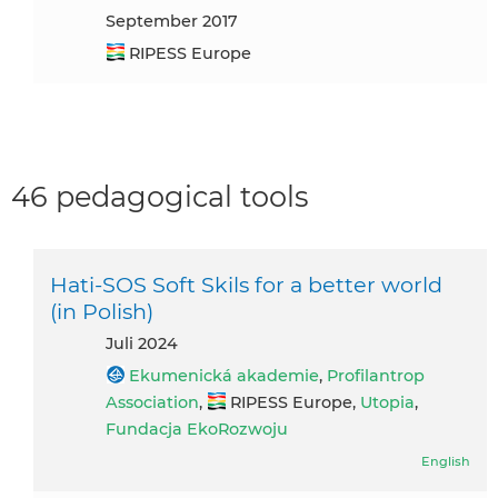
September 2017
RIPESS Europe
46 pedagogical tools
Hati-SOS Soft Skils for a better world
(in Polish)
Juli 2024
Ekumenická akademie
,
Profilantrop
Association
,
RIPESS Europe,
Utopia
,
Fundacja EkoRozwoju
English