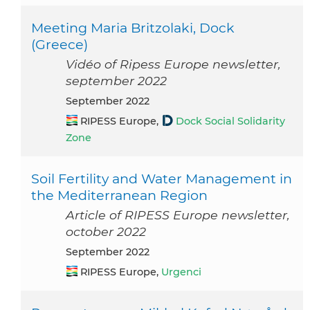
Meeting Maria Britzolaki, Dock
(Greece)
Vidéo of Ripess Europe newsletter,
september 2022
September 2022
RIPESS Europe,
Dock Social Solidarity
Zone
Soil Fertility and Water Management in
the Mediterranean Region
Article of RIPESS Europe newsletter,
october 2022
September 2022
RIPESS Europe,
Urgenci