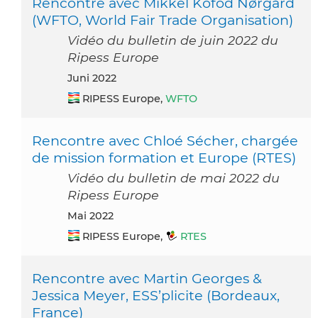
Rencontre avec Mikkel Kofod Nørgård
(WFTO, World Fair Trade Organisation)
Vidéo du bulletin de juin 2022 du
Ripess Europe
Juni 2022
RIPESS Europe,
WFTO
Rencontre avec Chloé Sécher, chargée
de mission formation et Europe (RTES)
Vidéo du bulletin de mai 2022 du
Ripess Europe
Mai 2022
RIPESS Europe,
RTES
Rencontre avec Martin Georges &
Jessica Meyer, ESS’plicite (Bordeaux,
France)