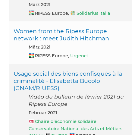
März 2021
RIPESS Europe,
Solidarius Italia
Women from the Ripess Europe
network : meet Judith Hitchman
März 2021
RIPESS Europe,
Urgenci
Usage social des biens confisqués à la
criminalité - Elisabetta Bucolo
(CNAM/RIUESS)
Vidéo du bulletin de février 2021 du
Ripess Europe
Februar 2021
Chaire d’économie solidaire
Conservatoire National des Arts et Métiers