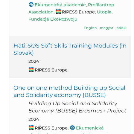
Ekumenická akademie
,
Profilantrop
Association
,
RIPESS Europe,
Utopia
,
Fundacja EkoRozwoju
English
-
magyar
-
polski
Hati-SOS Soft Skils Training Modules (in
Slovak)
2024
RIPESS Europe
One on one method Building up Social
and Solidarity economy (BUSSE)
Building Up Social and Solidarity
Economy (BUSSE) Erasmus+ Project
2024
RIPESS Europe,
Ekumenická