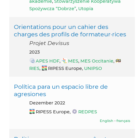
akademie
,
Stowarzyszenie Kooperatywa
Spożywcza “Dobrze”
,
Utopia
Orientations pour un cahier des
charges des profils de formateur·rices
Projet Devisus
2023
APES HDF
,
MES
,
MES Occitanie
,
RIES
,
RIPESS Europe,
UNIPSO
Política para un espacio libre de
agresiones
Dezember 2022
RIPESS Europe,
REDPES
English
-
français