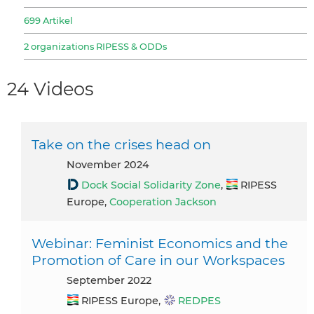
699 Artikel
2 organizations RIPESS & ODDs
24 Videos
Take on the crises head on
November 2024
Dock Social Solidarity Zone
,
RIPESS
Europe,
Cooperation Jackson
Webinar: Feminist Economics and the
Promotion of Care in our Workspaces
September 2022
RIPESS Europe,
REDPES