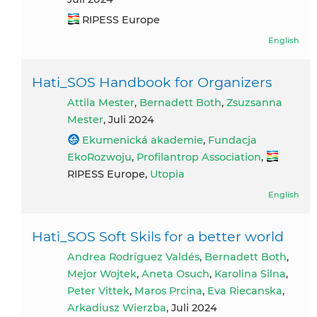
RIPESS Europe
English
Hati_SOS Handbook for Organizers
Attila Mester
,
Bernadett Both
,
Zsuzsanna
Mester
, Juli 2024
Ekumenická akademie
,
Fundacja
EkoRozwoju
,
Profilantrop Association
,
RIPESS Europe,
Utopia
English
Hati_SOS Soft Skils for a better world
Andrea Rodríguez Valdés
,
Bernadett Both
,
Mejor Wojtek
,
Aneta Osuch
,
Karolina Silna
,
Peter Vittek
,
Maros Prcina
,
Eva Riecanska
,
Arkadiusz Wierzba
, Juli 2024