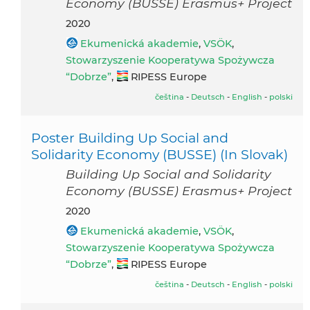
Economy (BUSSE) Erasmus+ Project
2020
Ekumenická akademie
,
VSÖK
,
Stowarzyszenie Kooperatywa Spożywcza
“Dobrze”
,
RIPESS Europe
čeština
-
Deutsch
-
English
-
polski
Poster Building Up Social and
Solidarity Economy (BUSSE) (In Slovak)
Building Up Social and Solidarity
Economy (BUSSE) Erasmus+ Project
2020
Ekumenická akademie
,
VSÖK
,
Stowarzyszenie Kooperatywa Spożywcza
“Dobrze”
,
RIPESS Europe
čeština
-
Deutsch
-
English
-
polski