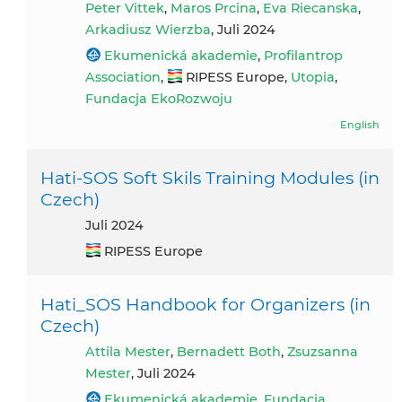
Peter Vittek
,
Maros Prcina
,
Eva Riecanska
,
Arkadiusz Wierzba
, Juli 2024
Ekumenická akademie
,
Profilantrop
Association
,
RIPESS Europe,
Utopia
,
Fundacja EkoRozwoju
English
Hati-SOS Soft Skils Training Modules (in
Czech)
Juli 2024
RIPESS Europe
Hati_SOS Handbook for Organizers (in
Czech)
Attila Mester
,
Bernadett Both
,
Zsuzsanna
Mester
, Juli 2024
Ekumenická akademie
,
Fundacja