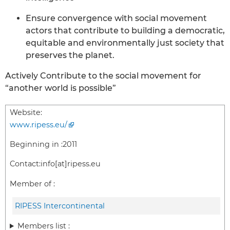
Ensure convergence with social movement
actors that contribute to building a democratic,
equitable and environmentally just society that
preserves the planet.
Actively Contribute to the social movement for
“another world is possible”
Website:
www.ripess.eu/
Beginning in :
2011
Contact:
info[at]ripess.eu
Member of :
RIPESS Intercontinental
Members list :