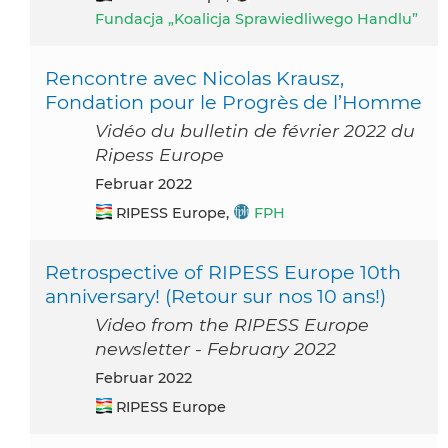
Fundacja „Koalicja Sprawiedliwego Handlu”
Rencontre avec Nicolas Krausz,
Fondation pour le Progrès de l’Homme
Vidéo du bulletin de février 2022 du
Ripess Europe
Februar 2022
RIPESS Europe,
FPH
Retrospective of RIPESS Europe 10th
anniversary! (Retour sur nos 10 ans!)
Video from the RIPESS Europe
newsletter - February 2022
Februar 2022
RIPESS Europe