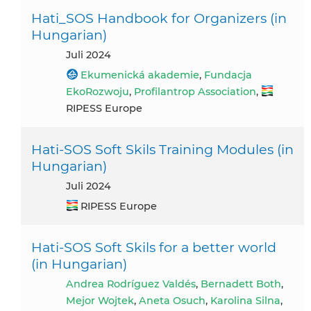
Hati_SOS Handbook for Organizers (in
Hungarian)
Juli 2024
Ekumenická akademie
,
Fundacja
EkoRozwoju
,
Profilantrop Association
,
RIPESS Europe
Hati-SOS Soft Skils Training Modules (in
Hungarian)
Juli 2024
RIPESS Europe
Hati-SOS Soft Skils for a better world
(in Hungarian)
Andrea Rodríguez Valdés
,
Bernadett Both
,
Mejor Wojtek
,
Aneta Osuch
,
Karolina Silna
,