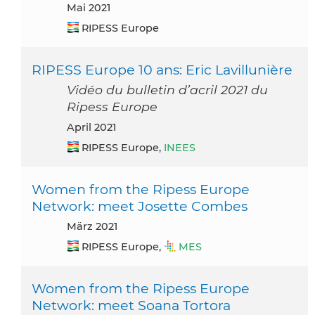
Mai 2021
RIPESS Europe
RIPESS Europe 10 ans: Eric Lavillunière
Vidéo du bulletin d’acril 2021 du
Ripess Europe
April 2021
RIPESS Europe,
INEES
Women from the Ripess Europe
Network: meet Josette Combes
März 2021
RIPESS Europe,
MES
Women from the Ripess Europe
Network: meet Soana Tortora