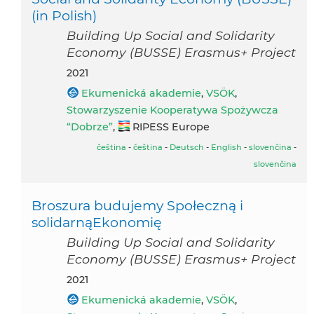
(in Polish)
Building Up Social and Solidarity
Economy (BUSSE) Erasmus+ Project
2021
Ekumenická akademie
,
VSÖK
,
Stowarzyszenie Kooperatywa Spożywcza
“Dobrze”
,
RIPESS Europe
čeština
-
čeština
-
Deutsch
-
English
-
slovenčina
-
slovenčina
Broszura budujemy Społeczną i
solidarnąEkonomię
Building Up Social and Solidarity
Economy (BUSSE) Erasmus+ Project
2021
Ekumenická akademie
,
VSÖK
,