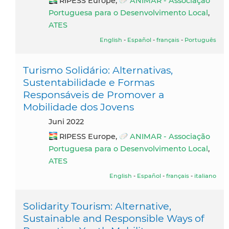
RIPESS Europe,
ANIMAR - Associação
Portuguesa para o Desenvolvimento Local
,
ATES
English
-
Español
-
français
-
Português
Turismo Solidário: Alternativas,
Sustentabilidade e Formas
Responsáveis de Promover a
Mobilidade dos Jovens
Juni 2022
RIPESS Europe,
ANIMAR - Associação
Portuguesa para o Desenvolvimento Local
,
ATES
English
-
Español
-
français
-
italiano
Solidarity Tourism: Alternative,
Sustainable and Responsible Ways of