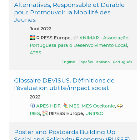
Alternatives, Responsable et Durable
pour Promouvoir la Mobilité des
Jeunes
Juni 2022
RIPESS Europe,
ANIMAR - Associação
Portuguesa para o Desenvolvimento Local
,
ATES
English
-
Español
-
italiano
-
Português
Glossaire DEVISUS. Définitions de
l’évaluation utilité/impact social.
2022
APES HDF
,
MES
,
MES Occitanie
,
RIES
,
RIPESS Europe,
UNIPSO
Poster and Postcards Building Up
Social and Solidarity Economy (BUSSE)