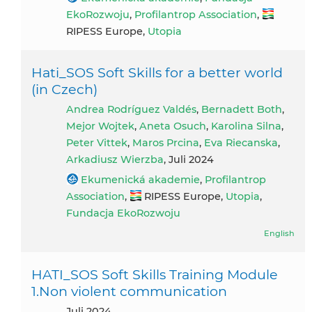
EkoRozwoju
,
Profilantrop Association
,
RIPESS Europe,
Utopia
Hati_SOS Soft Skills for a better world
(in Czech)
Andrea Rodríguez Valdés
,
Bernadett Both
,
Mejor Wojtek
,
Aneta Osuch
,
Karolina Silna
,
Peter Vittek
,
Maros Prcina
,
Eva Riecanska
,
Arkadiusz Wierzba
, Juli 2024
Ekumenická akademie
,
Profilantrop
Association
,
RIPESS Europe,
Utopia
,
Fundacja EkoRozwoju
English
HATI_SOS Soft Skills Training Module
1.Non violent communication
Juli 2024