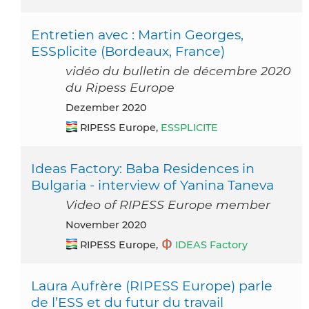
Entretien avec : Martin Georges,
ESSplicite (Bordeaux, France)
vidéo du bulletin de décembre 2020
du Ripess Europe
Dezember 2020
RIPESS Europe,
ESSPLICITE
Ideas Factory: Baba Residences in
Bulgaria - interview of Yanina Taneva
Video of RIPESS Europe member
November 2020
RIPESS Europe,
IDEAS Factory
Laura Aufrère (RIPESS Europe) parle
de l’ESS et du futur du travail