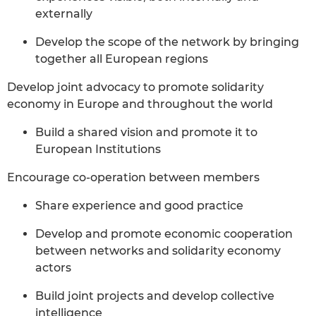
externally
Develop the scope of the network by bringing
together all European regions
Develop joint advocacy to promote solidarity
economy in Europe and throughout the world
Build a shared vision and promote it to
European Institutions
Encourage co-operation between members
Share experience and good practice
Develop and promote economic cooperation
between networks and solidarity economy
actors
Build joint projects and develop collective
intelligence