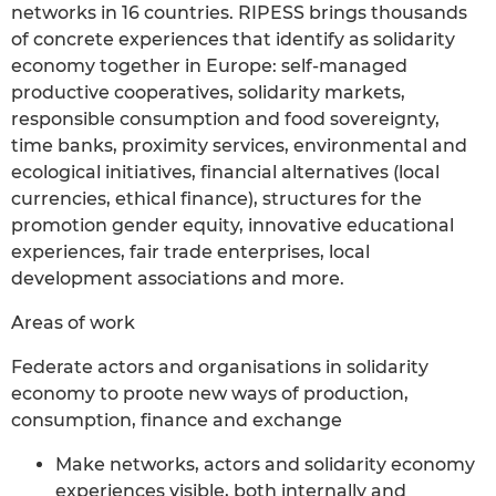
networks in 16 countries. RIPESS brings thousands
of concrete experiences that identify as solidarity
economy together in Europe: self-managed
productive cooperatives, solidarity markets,
responsible consumption and food sovereignty,
time banks, proximity services, environmental and
ecological initiatives, financial alternatives (local
currencies, ethical finance), structures for the
promotion gender equity, innovative educational
experiences, fair trade enterprises, local
development associations and more.
Areas of work
Federate actors and organisations in solidarity
economy to proote new ways of production,
consumption, finance and exchange
Make networks, actors and solidarity economy
experiences visible, both internally and