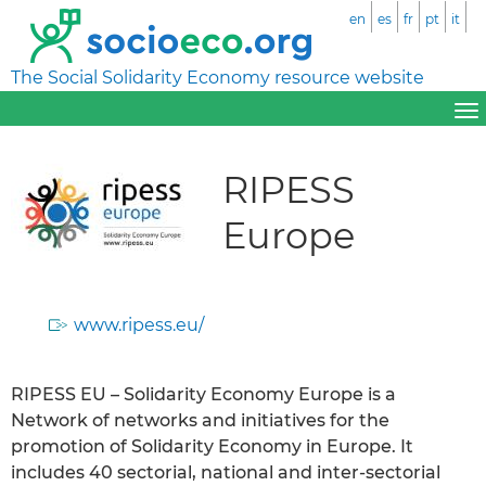
en
es
fr
pt
it
The Social Solidarity Economy resource website
RIPESS
Europe
www.ripess.eu/
RIPESS EU – Solidarity Economy Europe is a
Network of networks and initiatives for the
promotion of Solidarity Economy in Europe. It
includes 40 sectorial, national and inter-sectorial