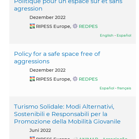
Politique pour un espace sûr et sans
agression
Dezember 2022
RIPESS Europe,
REDPES
English
-
Español
Policy for a safe space free of
aggressions
Dezember 2022
RIPESS Europe,
REDPES
Español
-
français
Turismo Solidale: Modi Alternativi,
Sostenibili e Responsabili per la
Promozione della Mobilità Giovanile
Juni 2022