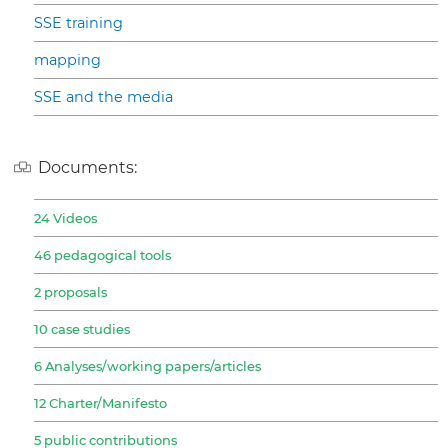
SSE training
mapping
SSE and the media
Documents:
24 Videos
46 pedagogical tools
2 proposals
10 case studies
6 Analyses/working papers/articles
12 Charter/Manifesto
5 public contributions