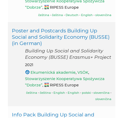
Stowarzyszenie Kooperatywa Spożywcza
“Dobrze”
,
RIPESS Europe
čeština
-
čeština
-
Deutsch
-
English
-
slovenčina
Poster and Postcards Building Up
Social and Solidarity Economy (BUSSE)
(in German)
Building Up Social and Solidarity
Economy (BUSSE) Erasmus+ Project
2021
Ekumenická akademie
,
VSÖK
,
Stowarzyszenie Kooperatywa Spożywcza
“Dobrze”
,
RIPESS Europe
čeština
-
čeština
-
English
-
English
-
polski
-
slovenčina
-
slovenčina
Info Pack Building Up Social and