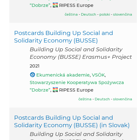
“Dobrze”
,
RIPESS Europe
čeština
-
Deutsch
-
polski
-
slovenčina
Postcards Building Up Social and
Solidarity Economy (BUSSE)
Building Up Social and Solidarity
Economy (BUSSE) Erasmus+ Project
2021
Ekumenická akademie
,
VSÖK
,
Stowarzyszenie Kooperatywa Spożywcza
“Dobrze”
,
RIPESS Europe
čeština
-
Deutsch
-
slovenčina
Postcards Building Up Social and
Solidarity Economy (BUSSE) (in Slovak)
Building Up Social and Solidarity