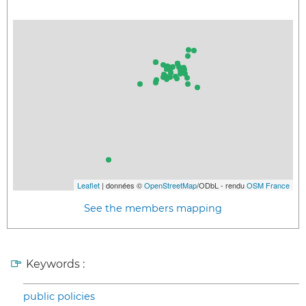
Leaflet
| données ©
OpenStreetMap
/ODbL - rendu
OSM France
See the members mapping
Keywords :
public policies