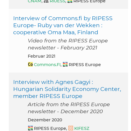
CNAM
,
RIUESS
,
RIPESS Europe
Interview of Commons.fi by RIPESS
Europe- Ruby van der Wekken :
cooperative Oma Maa, Finland
Video from the RIPESS Europe
newsletter - February 2021
Februar 2021
Commons.FI
,
RIPESS Europe
Interview with Agnes Gagyi :
Hungarian Solidarity Economy Center,
member RIPESS Europe
Article from the RIPESS Europe
newsletter - December 2020
Dezember 2020
RIPESS Europe,
KIFESZ