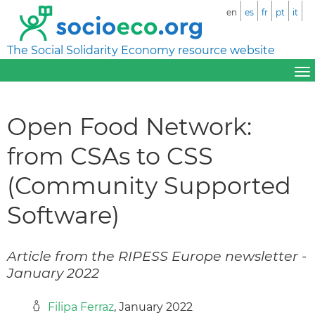
en
es
fr
pt
it
The Social Solidarity Economy resource website
Open Food Network:
from CSAs to CSS
(Community Supported
Software)
Article from the RIPESS Europe newsletter -
January 2022
Filipa Ferraz
, January 2022