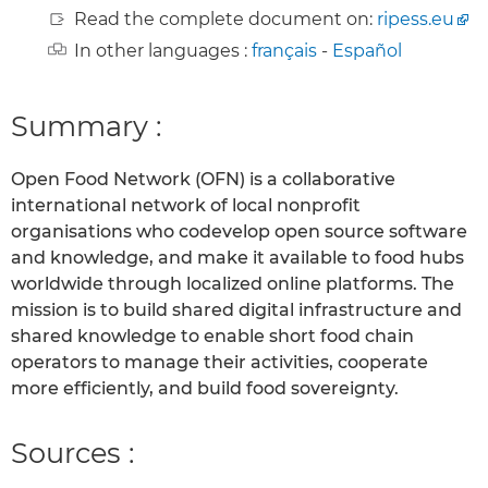
Read the complete document on:
ripess.eu
In other languages :
français
-
Español
Summary :
Open Food Network (OFN) is a collaborative
international network of local nonprofit
organisations who codevelop open source software
and knowledge, and make it available to food hubs
worldwide through localized online platforms. The
mission is to build shared digital infrastructure and
shared knowledge to enable short food chain
operators to manage their activities, cooperate
more efficiently, and build food sovereignty.
Sources :