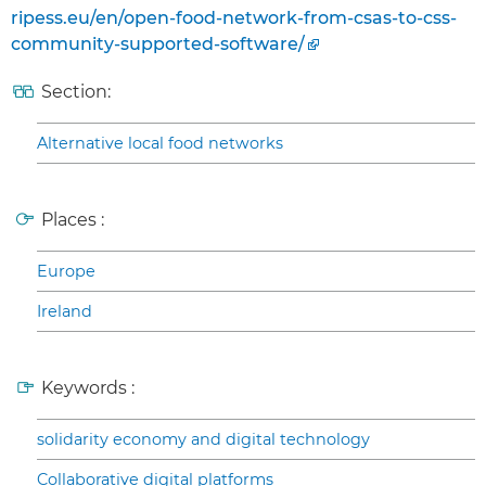
ripess.eu/en/open-food-network-from-csas-to-css-
community-supported-software/
Section:
Alternative local food networks
Places :
Europe
Ireland
Keywords :
solidarity economy and digital technology
Collaborative digital platforms