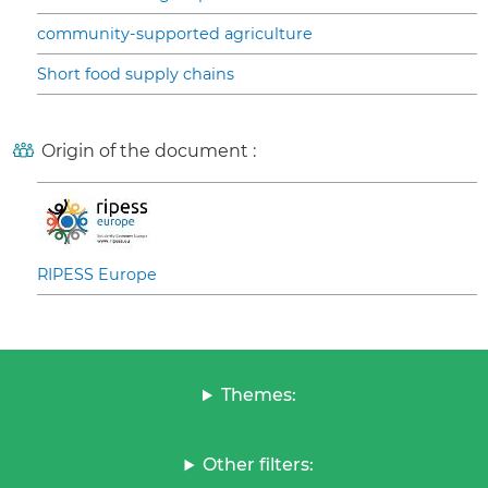
community-supported agriculture
Short food supply chains
Origin of the document :
RIPESS Europe
Themes:
Other filters: