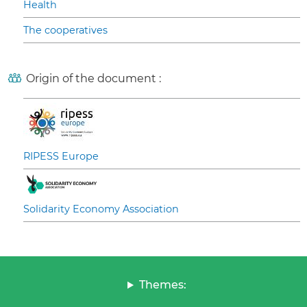
Health
The cooperatives
Origin of the document :
RIPESS Europe
Solidarity Economy Association
Themes: