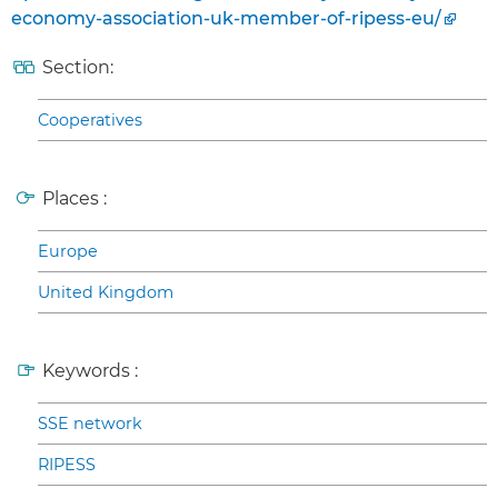
economy-association-uk-member-of-ripess-eu/
Section:
Cooperatives
Places :
Europe
United Kingdom
Keywords :
SSE network
RIPESS