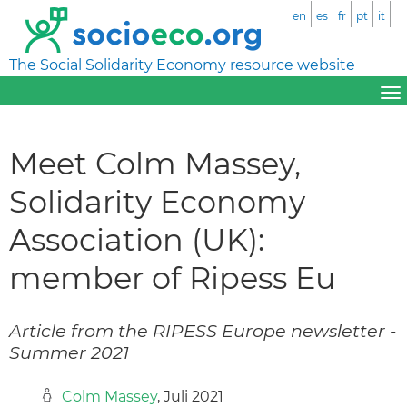
en
es
fr
pt
it
The Social Solidarity Economy resource website
Meet Colm Massey,
Solidarity Economy
Association (UK):
member of Ripess Eu
Article from the RIPESS Europe newsletter -
Summer 2021
Colm Massey
, Juli 2021