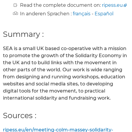
Read the complete document on:
ripess.eu
In anderen Sprachen :
français
-
Español
Summary :
SEA is a small UK based co-operative with a mission
to promote the growth of the Solidarity Economy in
the UK and to build links with the movement in
other parts of the world. Our work is wide ranging
from designing and running workshops, education
websites and social media sites, to developing
digital tools for the movement, to practical
international solidarity and fundraising work.
Sources :
ripess.eu/en/meeting-colm-massey-solidarity-