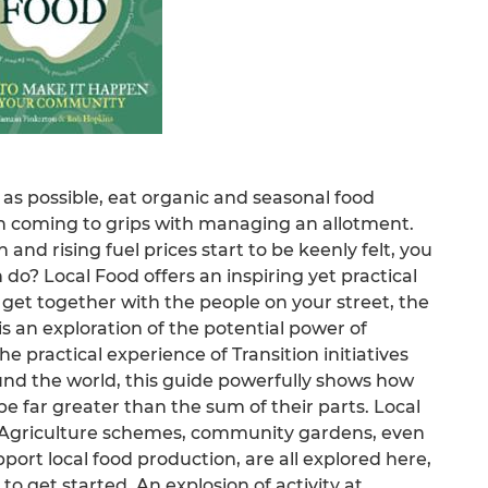
 as possible, eat organic and seasonal food
n coming to grips with managing an allotment.
 and rising fuel prices start to be keenly felt, you
o? Local Food offers an inspiring yet practical
 get together with the people on your street, the
t is an exploration of the potential power of
e practical experience of Transition initiatives
und the world, this guide powerfully shows how
e far greater than the sum of their parts. Local
Agriculture schemes, community gardens, even
pport local food production, are all explored here,
 to get started. An explosion of activity at