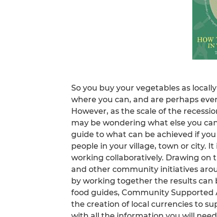
So you buy your vegetables as locally
where you can, and are perhaps eve
However, as the scale of the recession
may be wondering what else you can d
guide to what can be achieved if you
people in your village, town or city. I
working collaboratively. Drawing on th
and other community initiatives aro
by working together the results can b
food guides, Community Supported 
the creation of local currencies to su
with all the information you will need