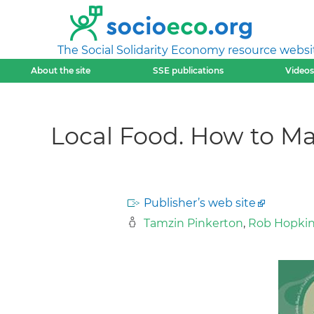
The Social Solidarity Economy resource websi
About the site
SSE publications
Videos
Local Food. How to M
Publisher’s web site
Tamzin Pinkerton
,
Rob Hopki