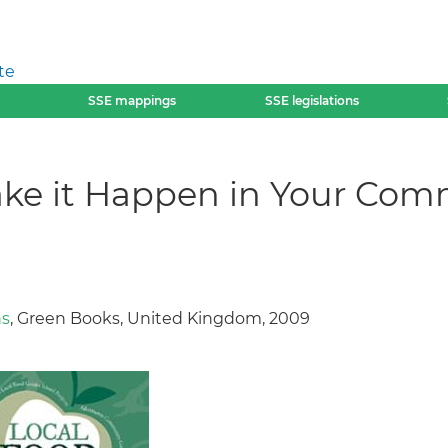
te
SSE mappings
SSE legislations
ake it Happen in Your Com
ns
, Green Books, United Kingdom, 2009