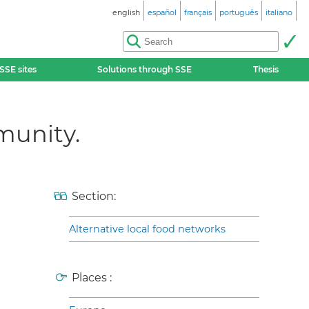
english
español
français
português
italiano
SSE sites
Solutions through SSE
Thesis
munity.
Section:
Alternative local food networks
Places :