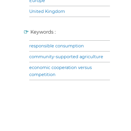
Europe
United Kingdom
Keywords :
responsible consumption
community-supported agriculture
economic cooperation versus
competition