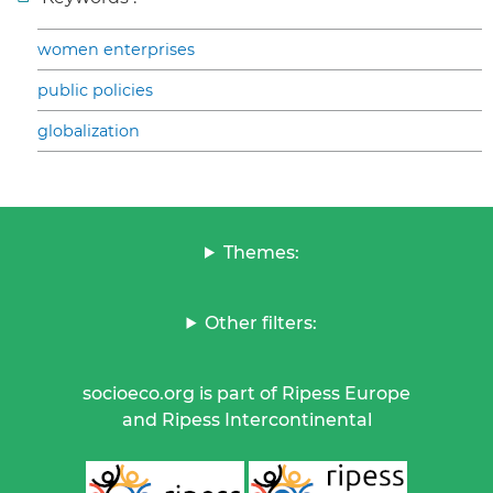
women enterprises
public policies
globalization
Themes:
Other filters:
socioeco.org is part of Ripess Europe
and Ripess Intercontinental