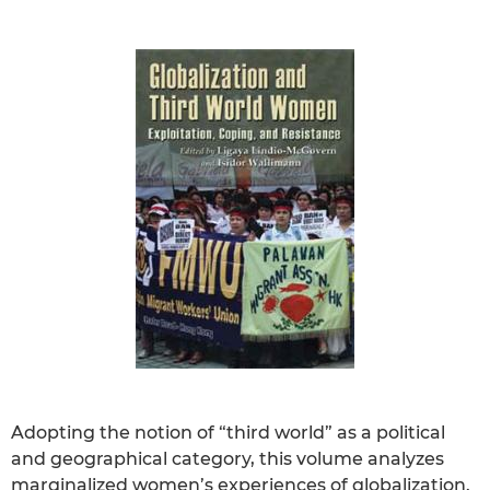
Adopting the notion of “third world” as a political
and geographical category, this volume analyzes
marginalized women’s experiences of globalization.