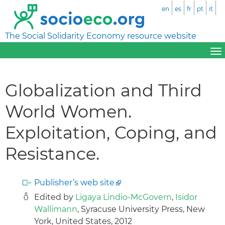
en
es
fr
pt
it
The Social Solidarity Economy resource website
Globalization and Third
World Women.
Exploitation, Coping, and
Resistance.
Publisher’s web site
Edited by
Ligaya Lindio-McGovern
,
Isidor
Wallimann
, Syracuse University Press, New
York, United States, 2012