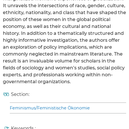
It unravels the intersections of race, gender, culture,
ethnicity, nationality, and class that have shaped the
position of these women in the global political
economy, as well as their cultural and national
history. In addition to a thematically structured and
highly informative investigation, the authors offer
an exploration of policy implications, which are
commonly neglected in mainstream literature. The
result is an invaluable volume for scholars in the
fields of sociology and women’s studies, social policy
experts, and professionals working within non-
governmental organizations.
Section:
Feminismus/Feministische Ökonomie
Keywords :