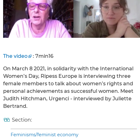
The video
: 7min16
On March 8 2021, in solidarity with the International
Women’s Day, Ripess Europe is interviewing three
female members to talk about women’s rights and
personal achievements as successful women. Meet
Judith Hitchman, Urgenci - interviewed by Juliette
Bertrand.
Section:
Feminisms/feminist economy