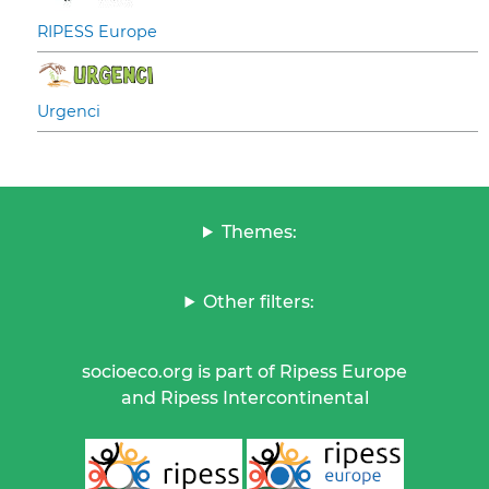
RIPESS Europe
Urgenci
Themes:
Other filters:
socioeco.org is part of Ripess Europe
and Ripess Intercontinental