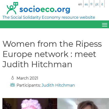
en
es
fr
pt
it
The Social Solidarity Economy resource website
Women from the Ripess
Europe network : meet
Judith Hitchman
March 2021
Participants:
Judith Hitchman