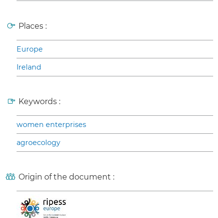
Places :
Europe
Ireland
Keywords :
women enterprises
agroecology
Origin of the document :